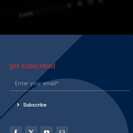
get subscribed
Subscribe