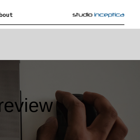
bout
review