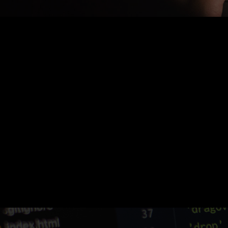
Nothing Found