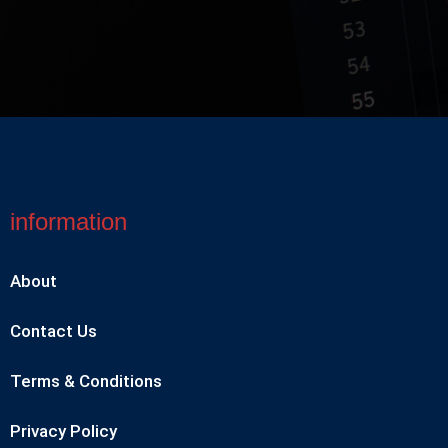
information
About
Contact Us
Terms & Conditions
Privacy Policy