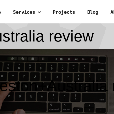
e
Services
Projects
Blog
A
tralia review
eston+Australia 