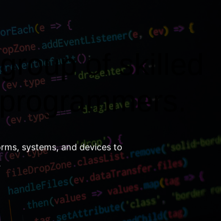
group of skilled
 programmers.
orms, systems, and devices to
.