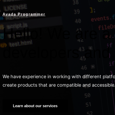
Avada Programmer
Hello! We are a 
developers and
We have experience in working with different platf
create products that are compatible and accessible
Learn about our services