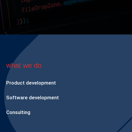
what we do
Product development
Software development
Consulting