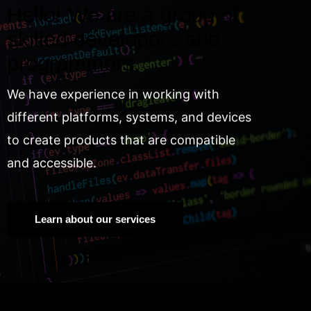
Hello! We are a group of
skilled developers and
programmers.
We have experience in working with
different platforms, systems, and devices
to create products that are compatible
and accessible.
Learn about our services