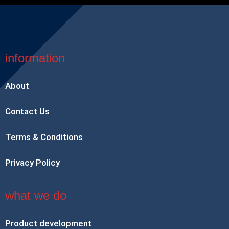
information
About
Contact Us
Terms & Conditions
Privacy Policy
what we do
Product development