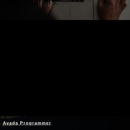
programmers.
Nothing Found
Avada Programmer