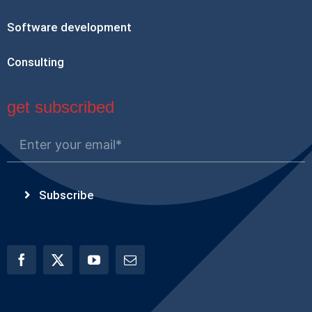
Software development
Consulting
get subscribed
Subscribe