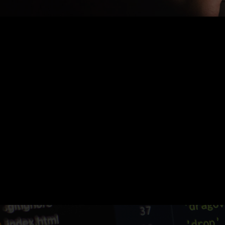
Nothing Found