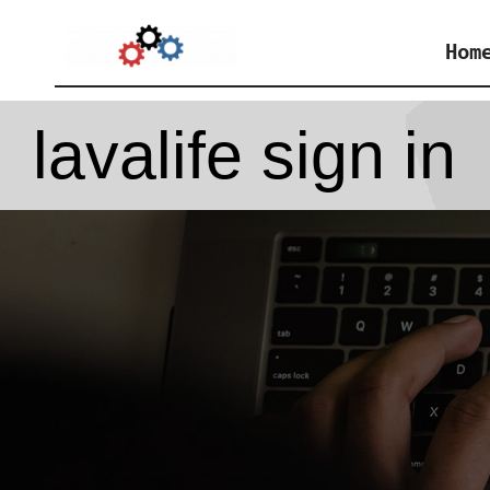
Skip
Hom
to
content
lavalife sign in