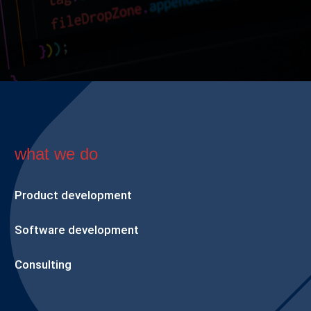
what we do
Product development
Software development
Consulting