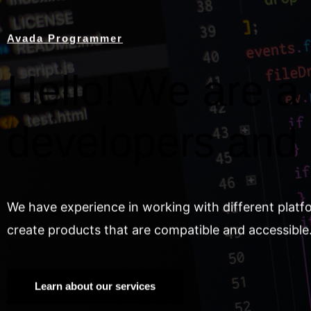
Avada Programmer
Hello! We are a 
developers and
We have experience in working with different platf
create products that are compatible and accessible
Learn about our services