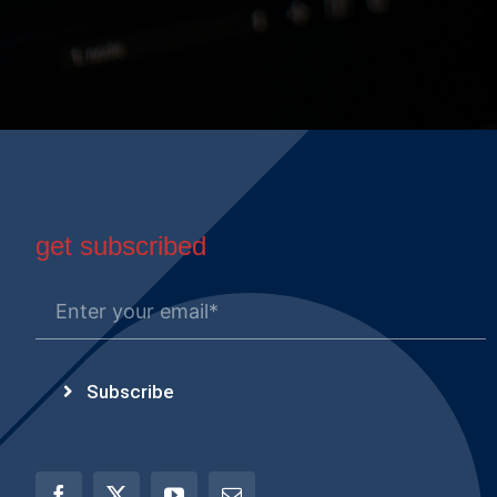
get subscribed
Subscribe