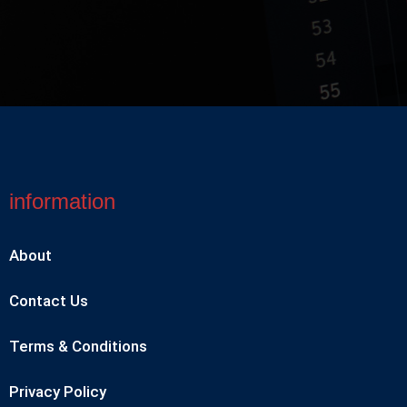
information
About
Contact Us
Terms & Conditions
Privacy Policy