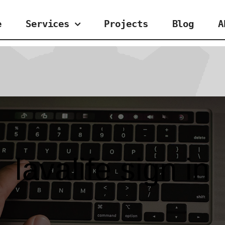
e
Services
Projects
Blog
A
lavalife sign in