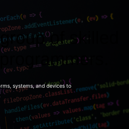
group of skilled
 programmers.
orms, systems, and devices to
.