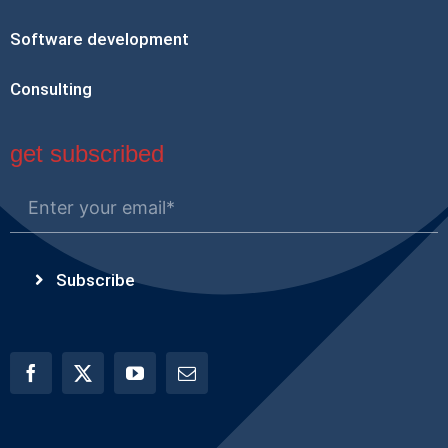
Software development
Consulting
get subscribed
Subscribe