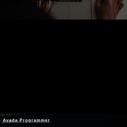
programmers.
Nothing Found
Avada Programmer