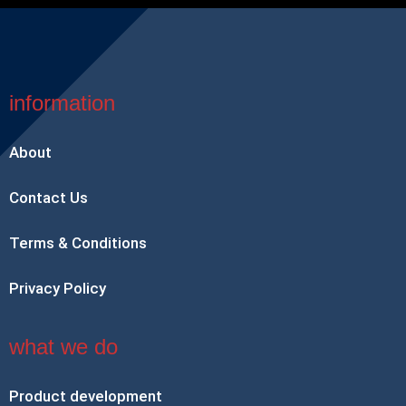
information
About
Contact Us
Terms & Conditions
Privacy Policy
what we do
Product development