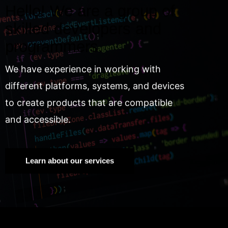
Hello! We are a group of
skilled developers and
programmers.
We have experience in working with
different platforms, systems, and devices
to create products that are compatible
and accessible.
Learn about our services