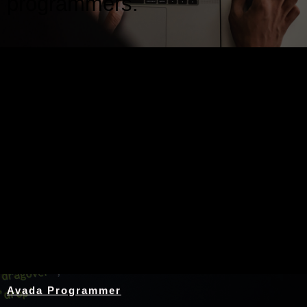
programmers.
Nothing Found
Avada Programmer