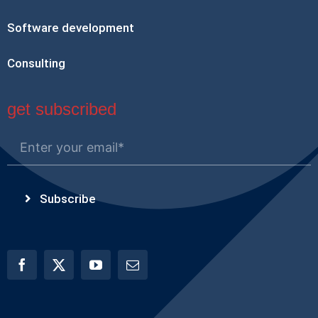
Software development
Consulting
get subscribed
Subscribe