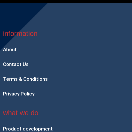
information
About
Contact Us
Terms & Conditions
Privacy Policy
what we do
Product development