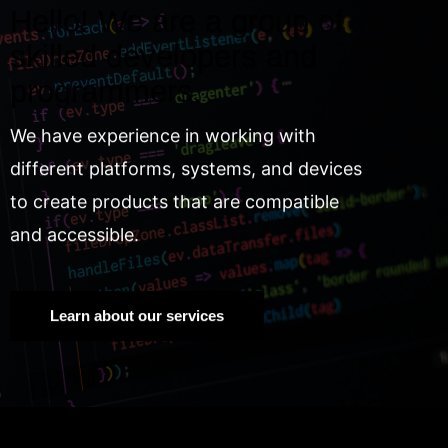
Hello! We are a group of
skilled developers and
programmers.
We have experience in working with
different platforms, systems, and devices
to create products that are compatible
and accessible.
Learn about our services