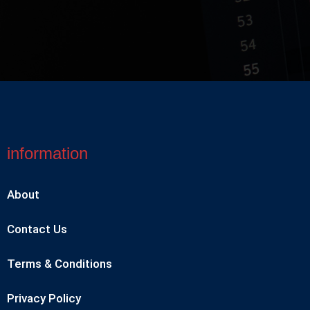
information
About
Contact Us
Terms & Conditions
Privacy Policy