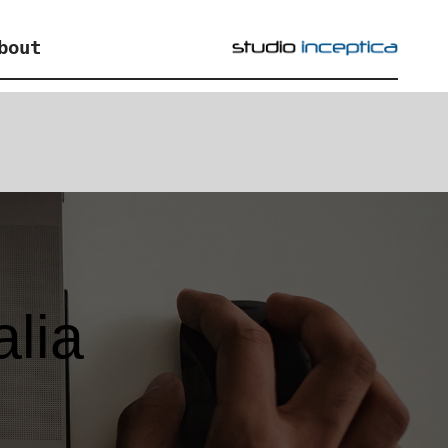
bout
alia