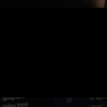
Nothing Found