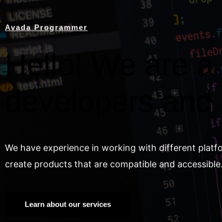
Avada Programmer
Hello! We are a 
developers and
We have experience in working with different platf
create products that are compatible and accessible
Learn about our services