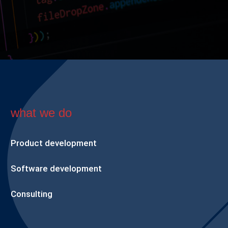
what we do
Product development
Software development
Consulting