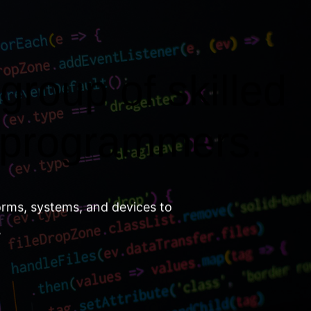
group of skilled
 programmers.
orms, systems, and devices to
.