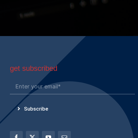
get subscribed
Subscribe