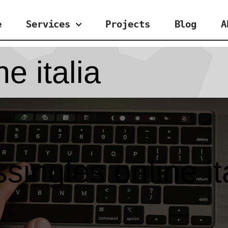
e
Services
Projects
Blog
A
e italia
singles online it