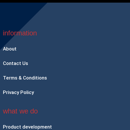
information
About
Contact Us
Terms & Conditions
Privacy Policy
what we do
Product development