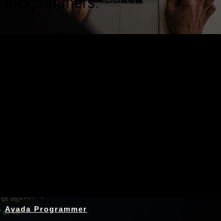
programmers.
Nothing Found
Avada Programmer