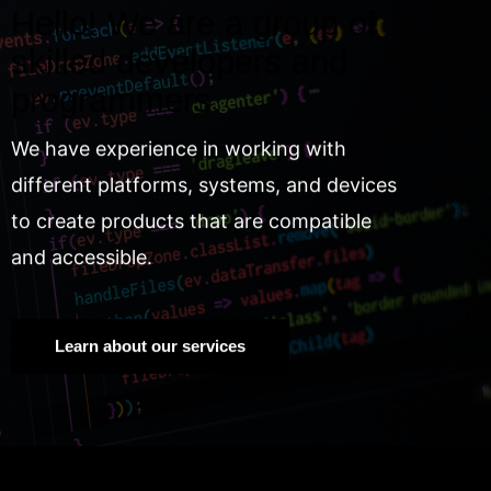
Hello! We are a group of
skilled developers and
programmers.
We have experience in working with
different platforms, systems, and devices
to create products that are compatible
and accessible.
Learn about our services