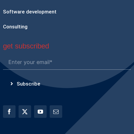
Software development
Consulting
get subscribed
Subscribe