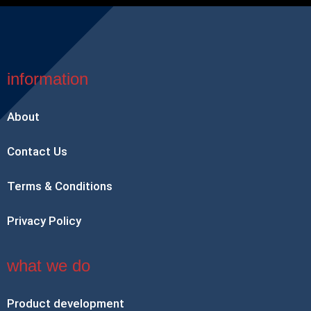
information
About
Contact Us
Terms & Conditions
Privacy Policy
what we do
Product development