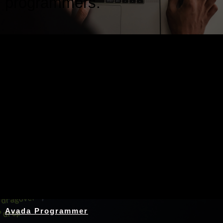
programmers.
Nothing Found
Avada Programmer