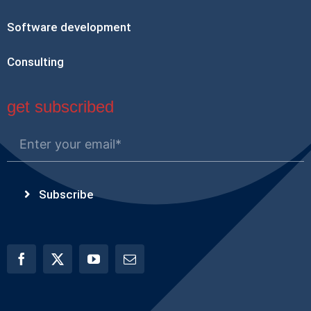
Software development
Consulting
get subscribed
Subscribe