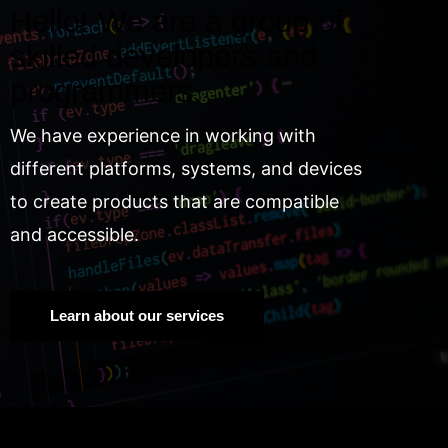
Hello! We are a group of
skilled developers and
programmers.
We have experience in working with
different platforms, systems, and devices
to create products that are compatible
and accessible.
Learn about our services