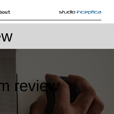
bout
ew
m review