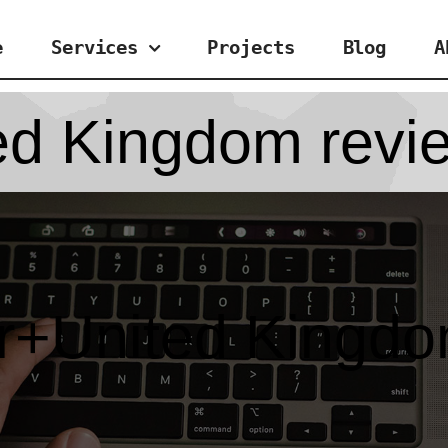
e
Services
Projects
Blog
A
ed Kingdom revi
er+United Kingdo