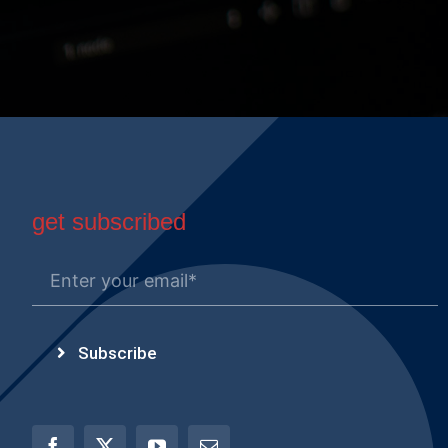
get subscribed
Subscribe