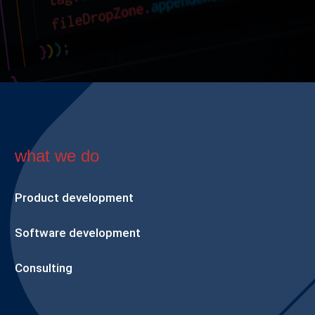
what we do
Product development
Software development
Consulting