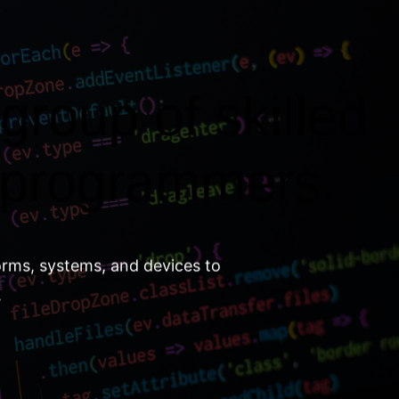
group of skilled
 programmers.
orms, systems, and devices to
.