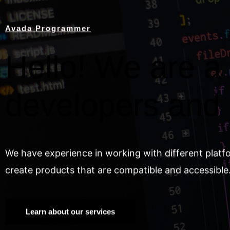
Avada Programmer
Hello! We are a 
developers and
We have experience in working with different platf
create products that are compatible and accessible
Learn about our services