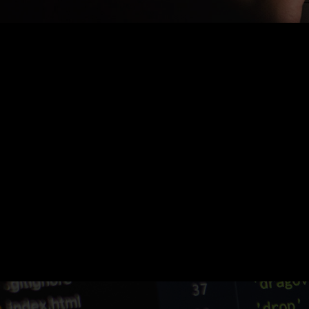
Nothing Found