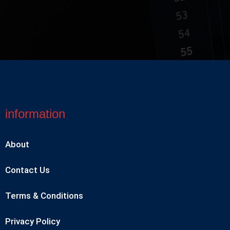
information
About
Contact Us
Terms & Conditions
Privacy Policy