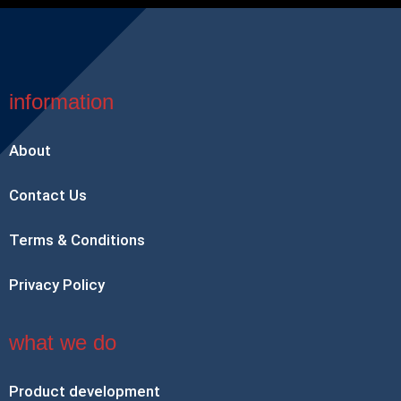
information
About
Contact Us
Terms & Conditions
Privacy Policy
what we do
Product development