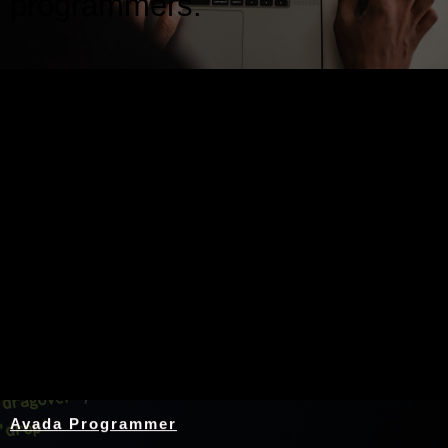
programmers.
Nothing Found
Avada Programmer