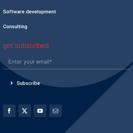
Software development
Consulting
get subscribed
Subscribe