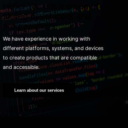
Hello! We are a group of
skilled developers and
programmers.
We have experience in working with
different platforms, systems, and devices
to create products that are compatible
and accessible.
Learn about our services