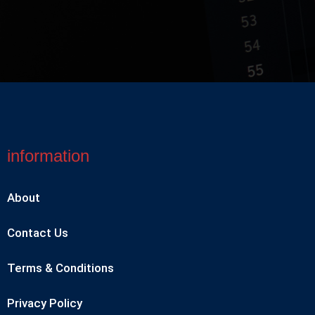
information
About
Contact Us
Terms & Conditions
Privacy Policy