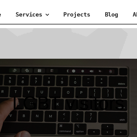
e
Services
Projects
Blog
A
LGBT visitors