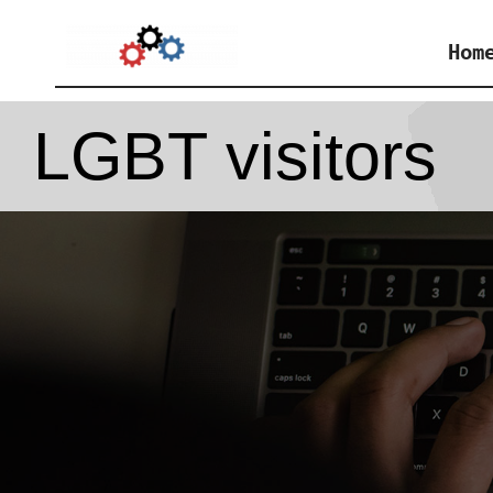
Skip
Hom
to
content
LGBT visitors