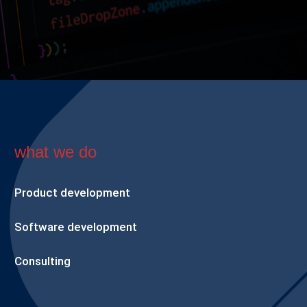
what we do
Product development
Software development
Consulting