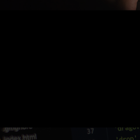
Nothing Found