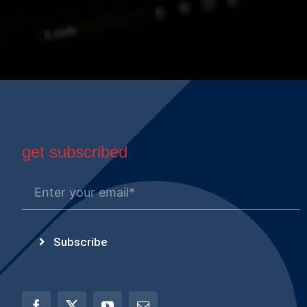
get subscribed
Subscribe