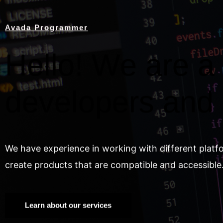
Avada Programmer
Hello! We are a 
developers and
We have experience in working with different platf
create products that are compatible and accessible
Learn about our services