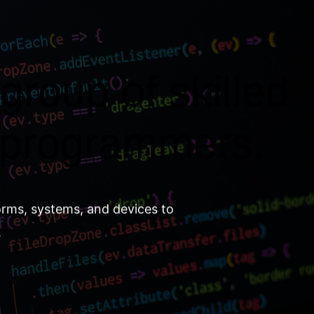
group of skilled
 programmers.
orms, systems, and devices to
.