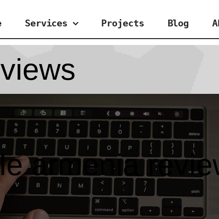
e
Services
Projects
Blog
A
eviews
ttle armenia revi