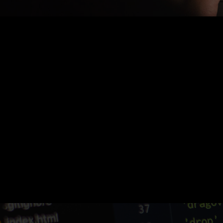
Nothing Found