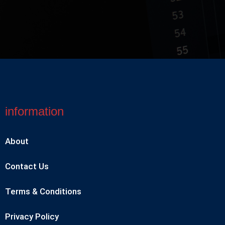
information
About
Contact Us
Terms & Conditions
Privacy Policy