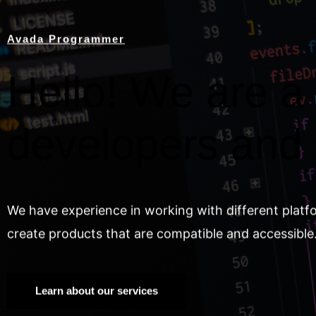
Avada Programmer
Hello! We are a 
developers and
We have experience in working with different platf
create products that are compatible and accessible
Learn about our services