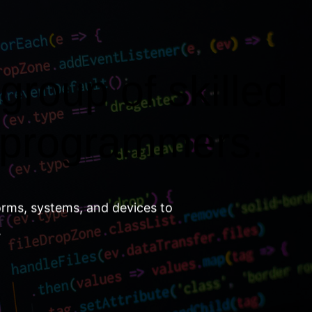
group of skilled
 programmers.
orms, systems, and devices to
.