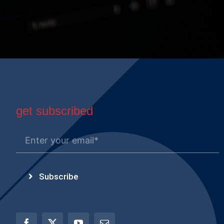
get subscribed
Subscribe