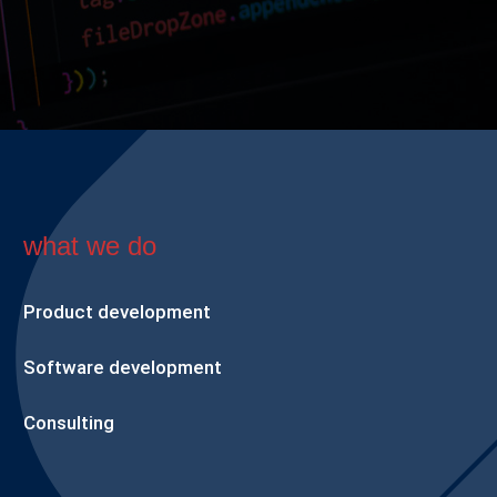
what we do
Product development
Software development
Consulting