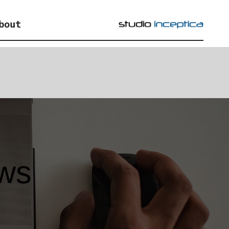
bout
ews