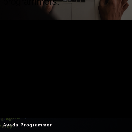
programmers.
Nothing Found
Avada Programmer