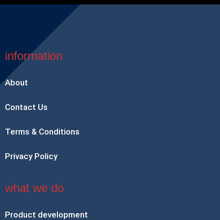
information
About
Contact Us
Terms & Conditions
Privacy Policy
what we do
Product development