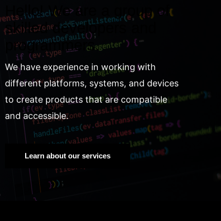
Hello! We are a group of
skilled developers and
programmers.
We have experience in working with
different platforms, systems, and devices
to create products that are compatible
and accessible.
Learn about our services