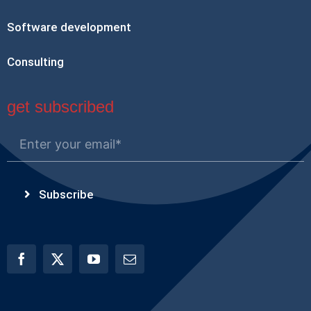
Software development
Consulting
get subscribed
Subscribe