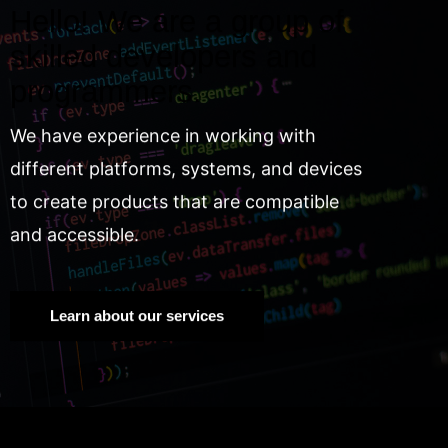
Hello! We are a group of
skilled developers and
programmers.
We have experience in working with
different platforms, systems, and devices
to create products that are compatible
and accessible.
Learn about our services