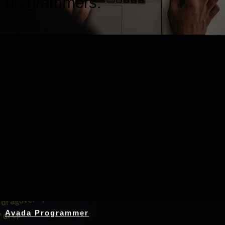
programmers.
Nothing Found
Avada Programmer