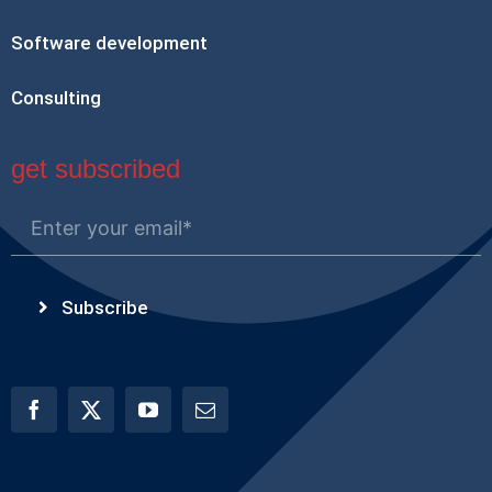
Software development
Consulting
get subscribed
Subscribe