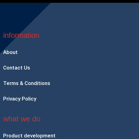
information
About
Contact Us
Terms & Conditions
Privacy Policy
what we do
Product development