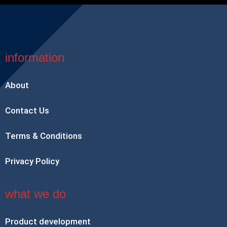
information
About
Contact Us
Terms & Conditions
Privacy Policy
what we do
Product development