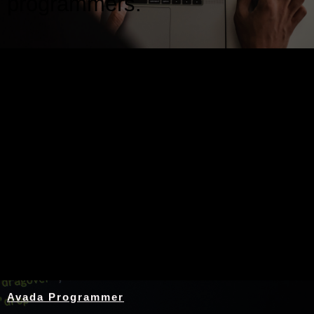
programmers.
Nothing Found
Avada Programmer