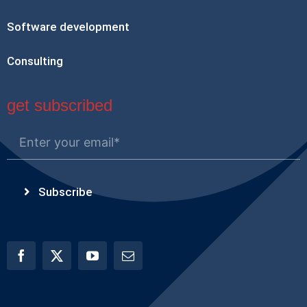
Software development
Consulting
get subscribed
Subscribe