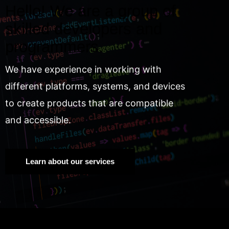
Hello! We are a group of
skilled developers and
programmers.
We have experience in working with
different platforms, systems, and devices
to create products that are compatible
and accessible.
Learn about our services