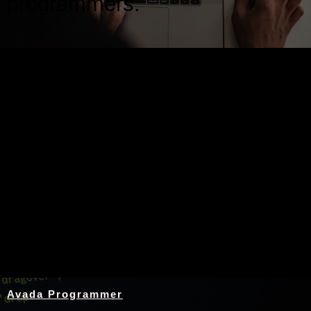
programmers.
Nothing Found
Avada Programmer