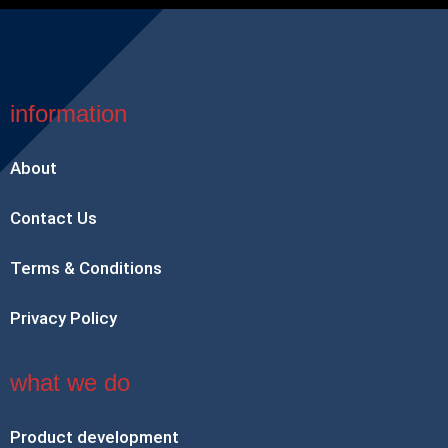
information
About
Contact Us
Terms & Conditions
Privacy Policy
what we do
Product development