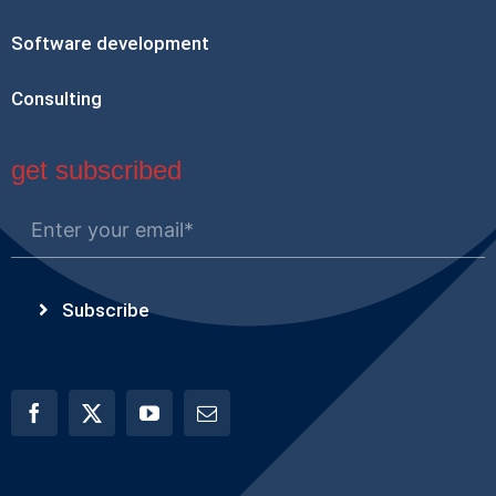
Software development
Consulting
get subscribed
Subscribe