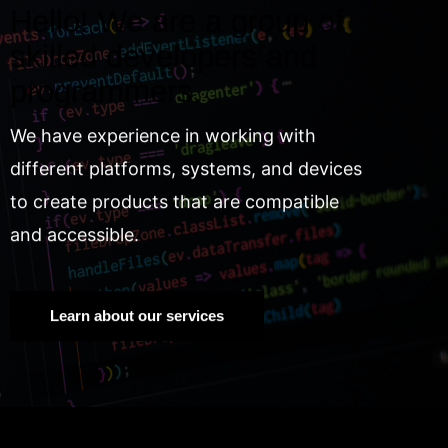
Hello! We are a group of
skilled developers and
programmers.
We have experience in working with
different platforms, systems, and devices
to create products that are compatible
and accessible.
Learn about our services