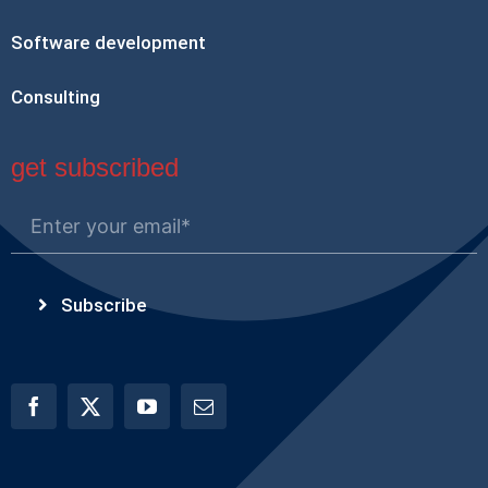
Software development
Consulting
get subscribed
Subscribe