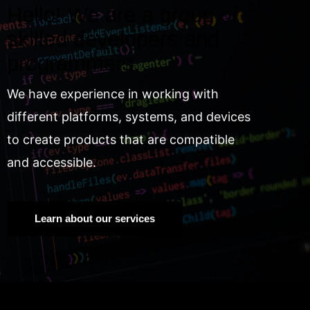
Hello! We are a group of
skilled developers and
programmers.
We have experience in working with
different platforms, systems, and devices
to create products that are compatible
and accessible.
Learn about our services