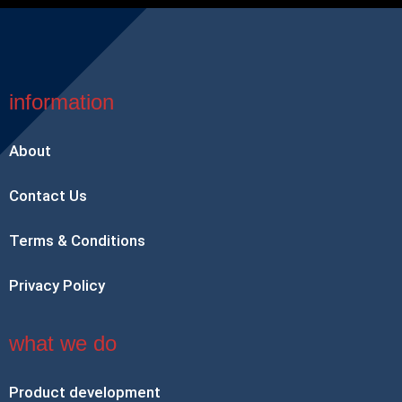
information
About
Contact Us
Terms & Conditions
Privacy Policy
what we do
Product development