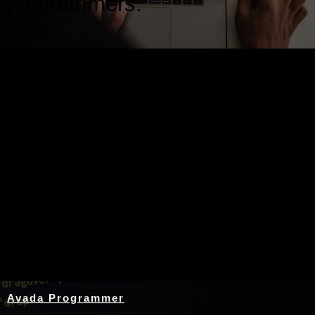
programmers.
Nothing Found
Avada Programmer