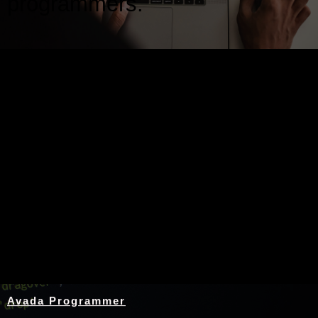
programmers.
Nothing Found
Avada Programmer