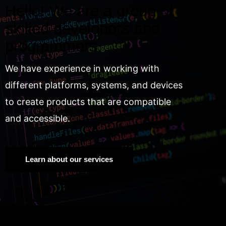
Hello! We are a group of
skilled developers and
programmers.
We have experience in working with
different platforms, systems, and devices
to create products that are compatible
and accessible.
Learn about our services