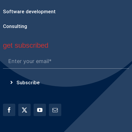
Software development
Consulting
get subscribed
Subscribe