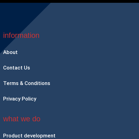
information
About
Contact Us
Terms & Conditions
Privacy Policy
what we do
Product development