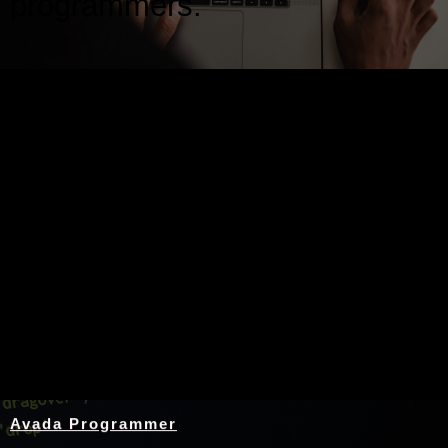
programmers.
Nothing Found
Avada Programmer