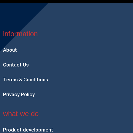
information
About
Contact Us
Terms & Conditions
Privacy Policy
what we do
Product development