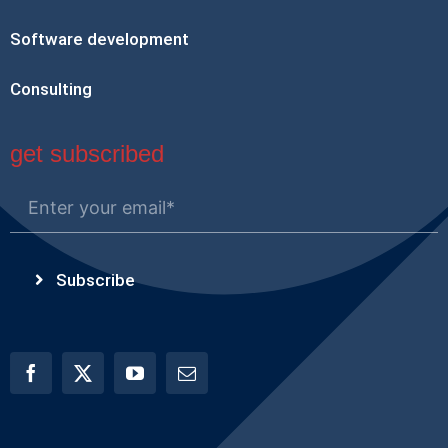
Software development
Consulting
get subscribed
Subscribe