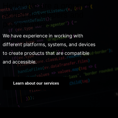
Hello! We are a group of
skilled developers and
programmers.
We have experience in working with
different platforms, systems, and devices
to create products that are compatible
and accessible.
Learn about our services