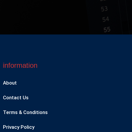
information
About
Contact Us
Terms & Conditions
Privacy Policy