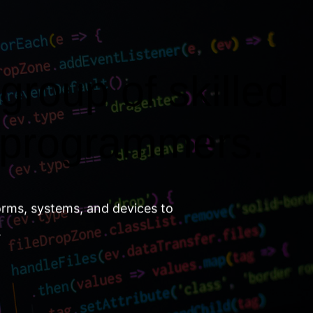
group of skilled
 programmers.
orms, systems, and devices to
.