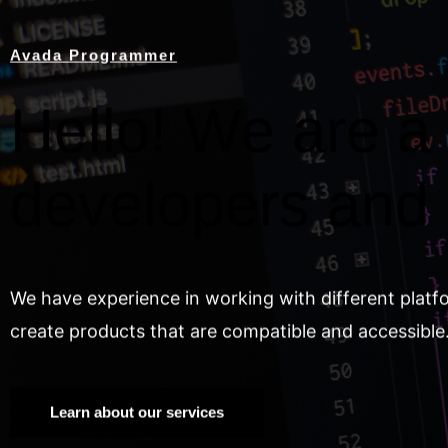
Avada Programmer
Hello! We are a 
developers and
We have experience in working with different platf
create products that are compatible and accessible
Learn about our services