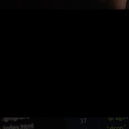
Nothing Found