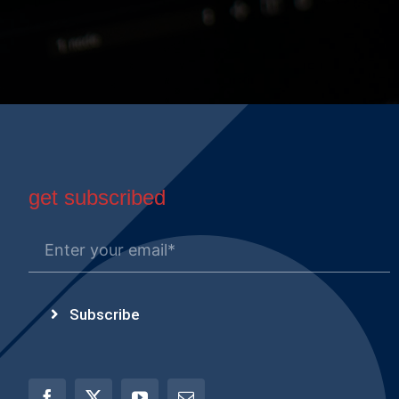
get subscribed
Subscribe