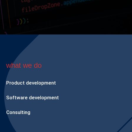
what we do
Product development
Software development
Consulting