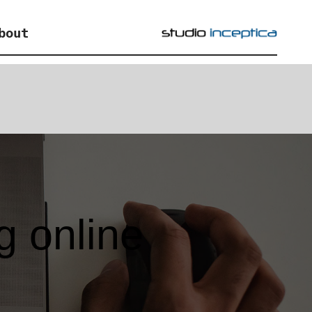
bout
g online