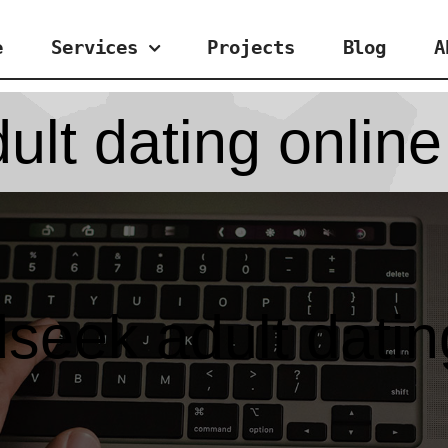
e
Services
Projects
Blog
A
lt dating online
seek adult datin