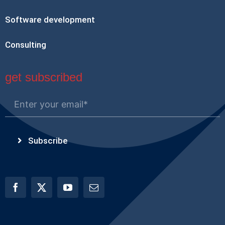
Software development
Consulting
get subscribed
Subscribe