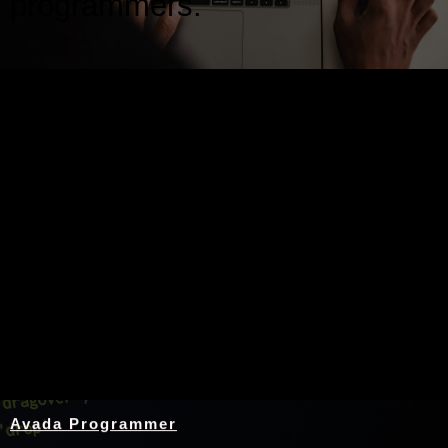
programmers.
Nothing Found
Avada Programmer