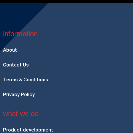
information
About
Contact Us
Terms & Conditions
Privacy Policy
what we do
Product development