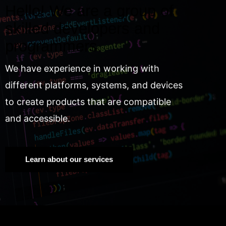
Hello! We are a group of
skilled developers and
programmers.
We have experience in working with
different platforms, systems, and devices
to create products that are compatible
and accessible.
Learn about our services