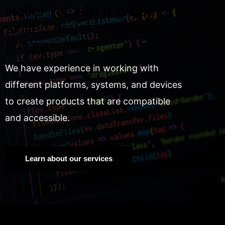
Hello! We are a group of
skilled developers and
programmers.
We have experience in working with
different platforms, systems, and devices
to create products that are compatible
and accessible.
Learn about our services