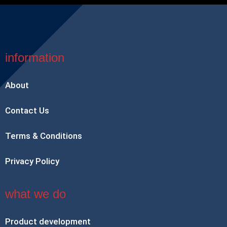
information
About
Contact Us
Terms & Conditions
Privacy Policy
what we do
Product development