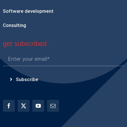
Software development
Consulting
get subscribed
Subscribe