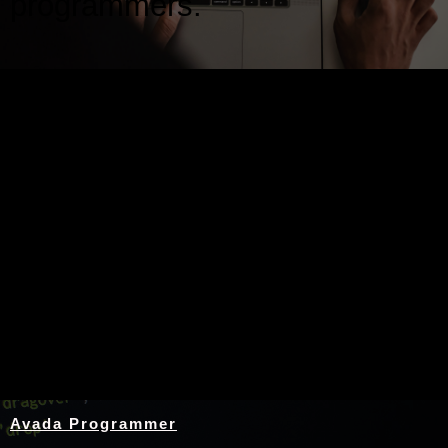
programmers.
Nothing Found
Avada Programmer