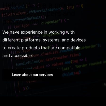
Hello! We are a group of
skilled developers and
programmers.
We have experience in working with
different platforms, systems, and devices
to create products that are compatible
and accessible.
Learn about our services