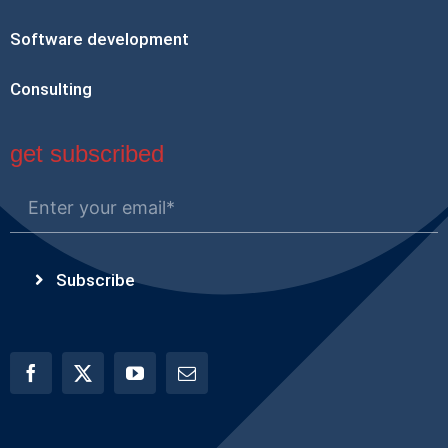
Software development
Consulting
get subscribed
Subscribe