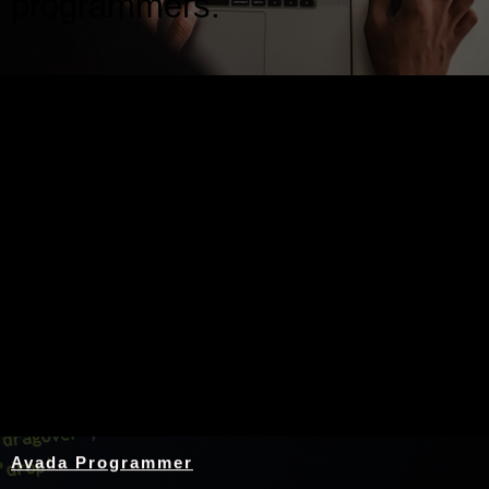
programmers.
Nothing Found
Avada Programmer