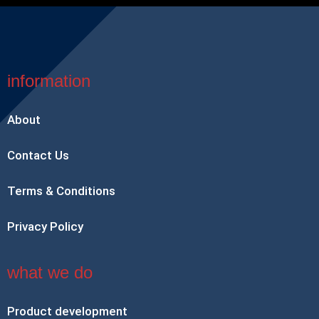
information
About
Contact Us
Terms & Conditions
Privacy Policy
what we do
Product development