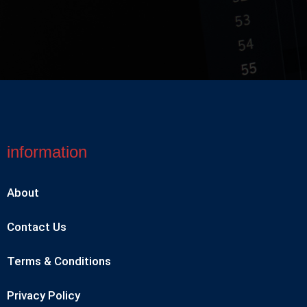
information
About
Contact Us
Terms & Conditions
Privacy Policy