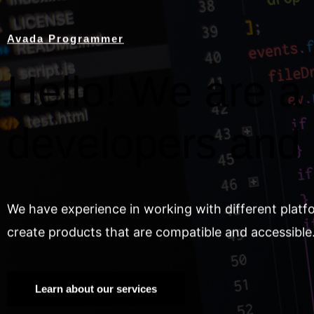
Avada Programmer
Hello! We are a 
developers and
We have experience in working with different platf
create products that are compatible and accessible
Learn about our services