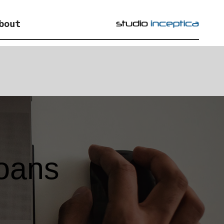
bout
loans