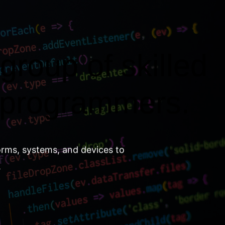
group of skilled
 programmers.
orms, systems, and devices to
.