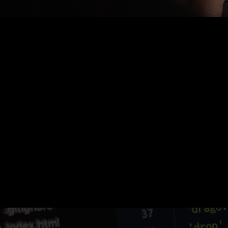
Nothing Found