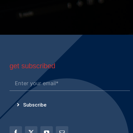
get subscribed
Subscribe