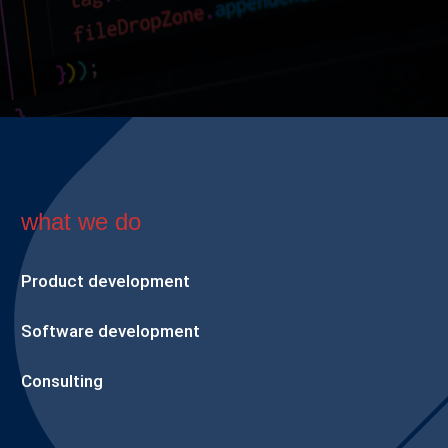
what we do
Product development
Software development
Consulting