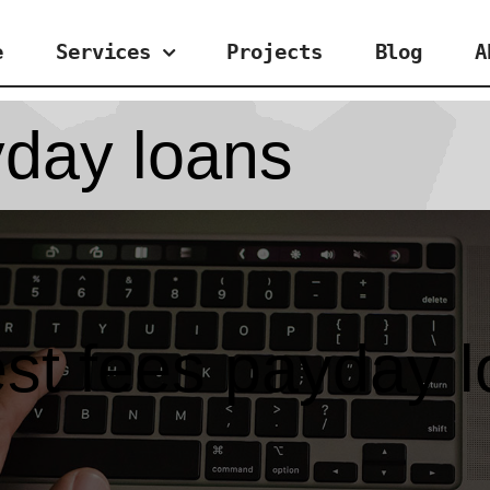
e
Services
Projects
Blog
A
yday loans
st fees payday 