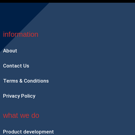
information
About
Contact Us
Terms & Conditions
Privacy Policy
what we do
Product development