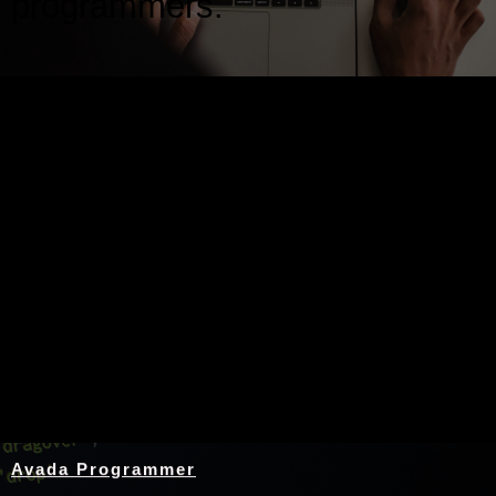
programmers.
Nothing Found
Avada Programmer