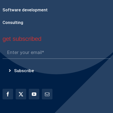
Software development
Consulting
get subscribed
Subscribe