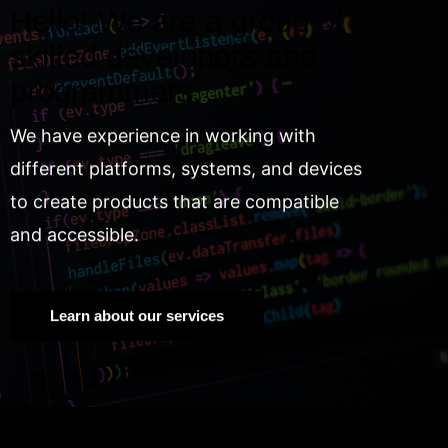
Hello! We are a group of
skilled developers and
programmers.
We have experience in working with
different platforms, systems, and devices
to create products that are compatible
and accessible.
Learn about our services