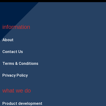
information
About
Contact Us
Terms & Conditions
Privacy Policy
what we do
Product development