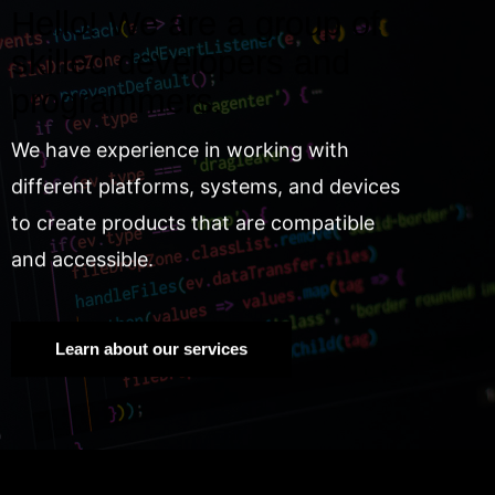
Hello! We are a group of
skilled developers and
programmers.
We have experience in working with
different platforms, systems, and devices
to create products that are compatible
and accessible.
Learn about our services