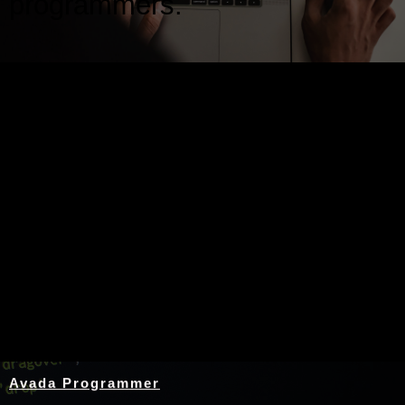
programmers.
Nothing Found
Avada Programmer