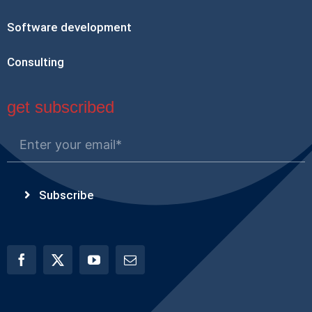
Software development
Consulting
get subscribed
Subscribe