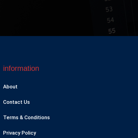
information
About
Contact Us
Terms & Conditions
Privacy Policy