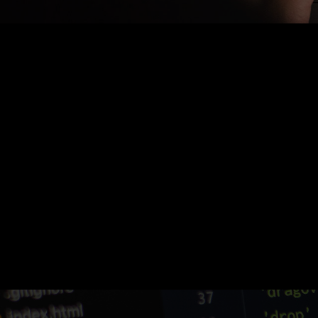
Nothing Found