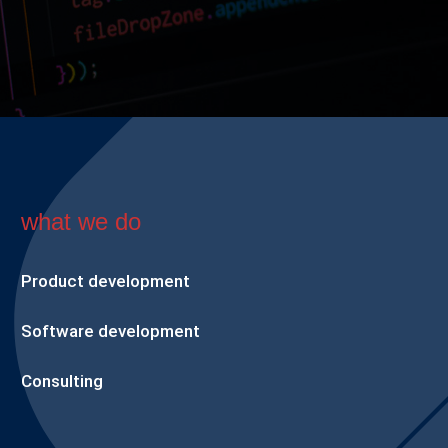
what we do
Product development
Software development
Consulting