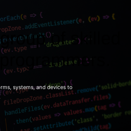
group of skilled
 programmers.
orms, systems, and devices to
.