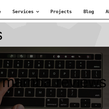
e
Services
Projects
Blog
A
s
mamba reviews