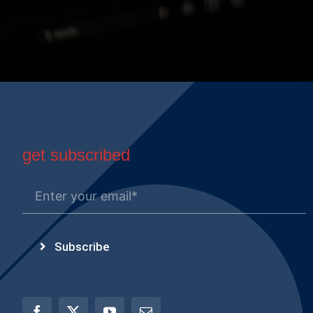
get subscribed
Subscribe