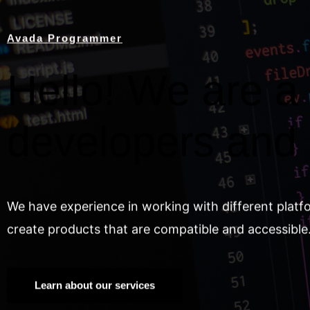
Avada Programmer
Hello! We are a 
developers and
We have experience in working with different platf
create products that are compatible and accessible
Learn about our services