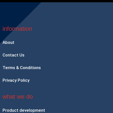
information
About
Contact Us
Terms & Conditions
Privacy Policy
what we do
Product development