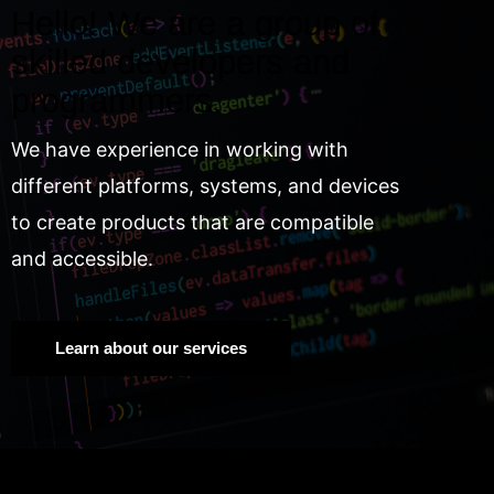
Hello! We are a group of
skilled developers and
programmers.
We have experience in working with
different platforms, systems, and devices
to create products that are compatible
and accessible.
Learn about our services