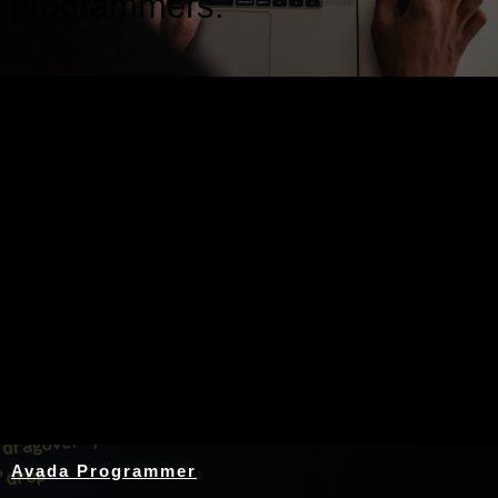
programmers.
Nothing Found
Avada Programmer