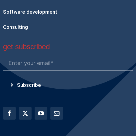
Software development
Consulting
get subscribed
Subscribe