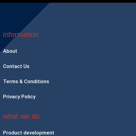
information
About
Contact Us
Terms & Conditions
Privacy Policy
what we do
Product development