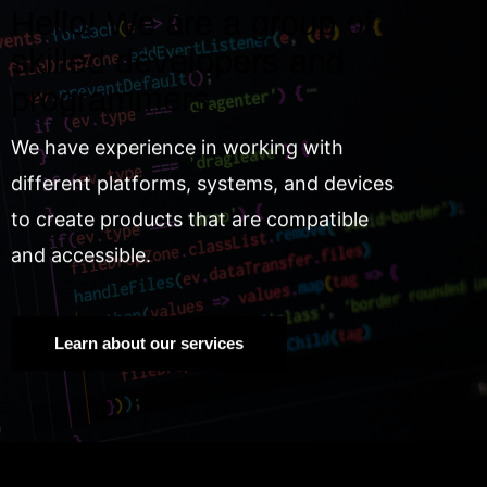
Hello! We are a group of
skilled developers and
programmers.
We have experience in working with
different platforms, systems, and devices
to create products that are compatible
and accessible.
Learn about our services