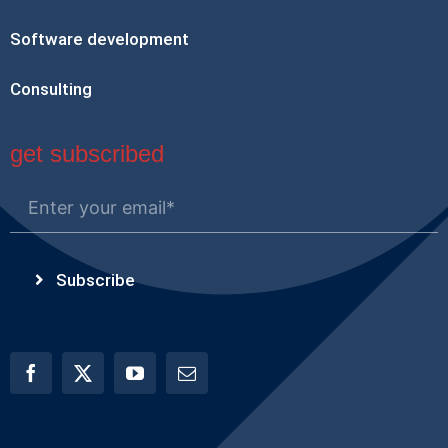
Software development
Consulting
get subscribed
Subscribe