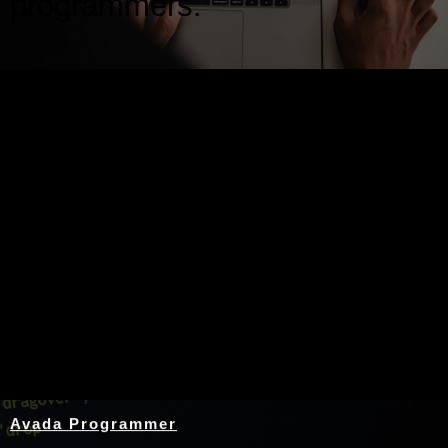
programmers.
Nothing Found
Avada Programmer