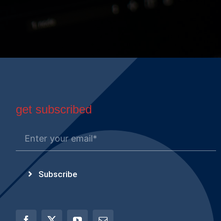
get subscribed
Subscribe