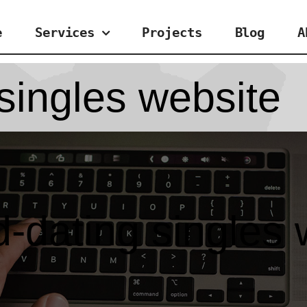
e
Services
Projects
Blog
A
singles website
d-dating singles 