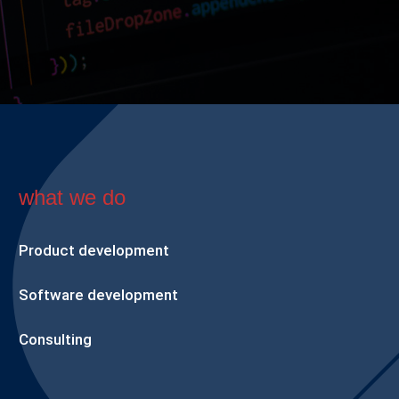
what we do
Product development
Software development
Consulting