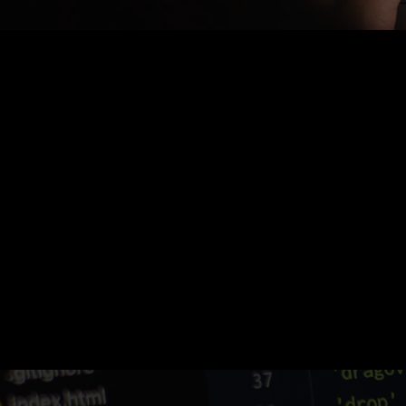
Nothing Found