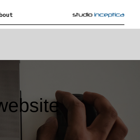
bout
website