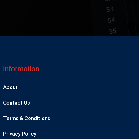
information
About
Contact Us
Terms & Conditions
Privacy Policy