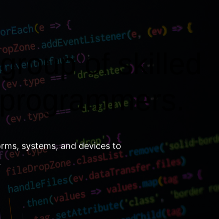
group of skilled
 programmers.
orms, systems, and devices to
.