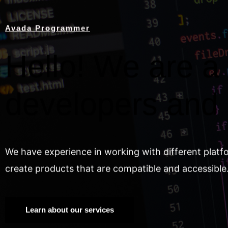
Avada Programmer
Hello! We are a 
developers and
We have experience in working with different platf
create products that are compatible and accessible
Learn about our services