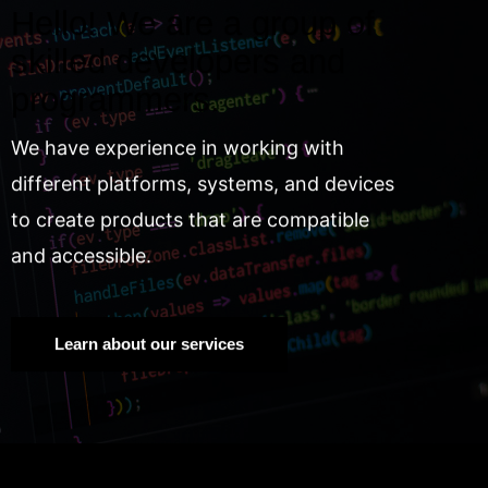
Hello! We are a group of
skilled developers and
programmers.
We have experience in working with
different platforms, systems, and devices
to create products that are compatible
and accessible.
Learn about our services