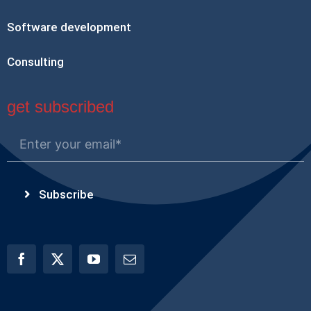
Software development
Consulting
get subscribed
Subscribe