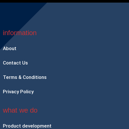
information
About
Contact Us
Terms & Conditions
Privacy Policy
what we do
Product development