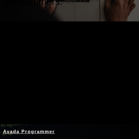
programmers.
Nothing Found
Avada Programmer