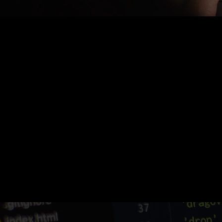
Nothing Found