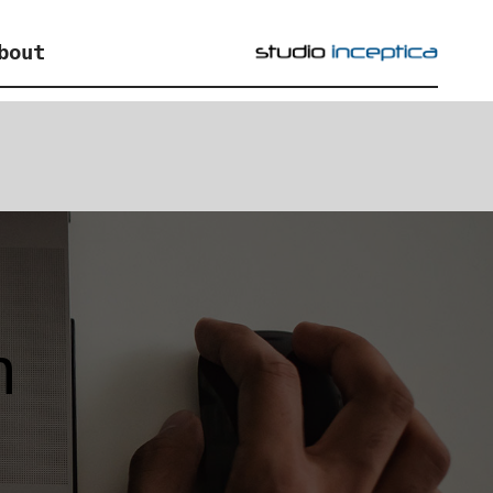
bout
n