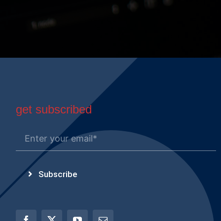
get subscribed
Subscribe