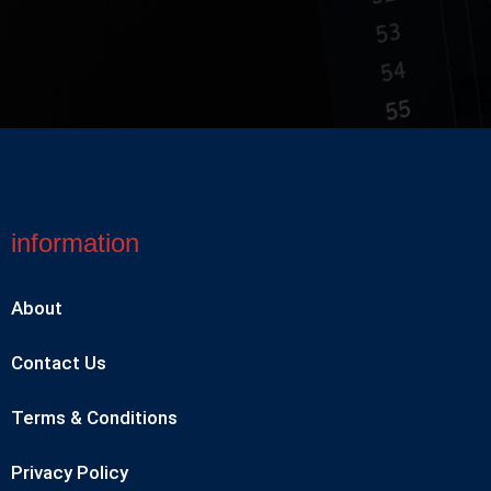
information
About
Contact Us
Terms & Conditions
Privacy Policy