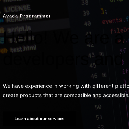
Avada Programmer
Hello! We are a 
developers and
We have experience in working with different platf
create products that are compatible and accessible
Learn about our services