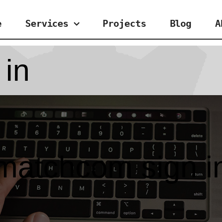
e
Services
Projects
Blog
A
 in
matchcom sign i