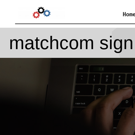
Skip
Hom
to
content
matchcom sign