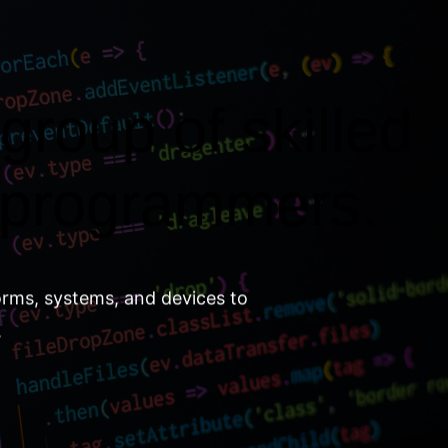
group of skilled
 programmers.
orms, systems, and devices to
.