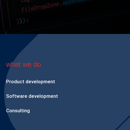
what we do
Product development
Software development
Consulting