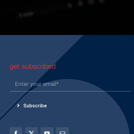
get subscribed
Subscribe