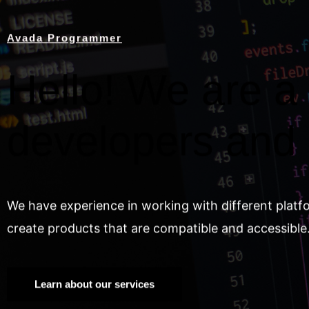
Avada Programmer
Hello! We are a 
developers and
We have experience in working with different platf
create products that are compatible and accessible
Learn about our services