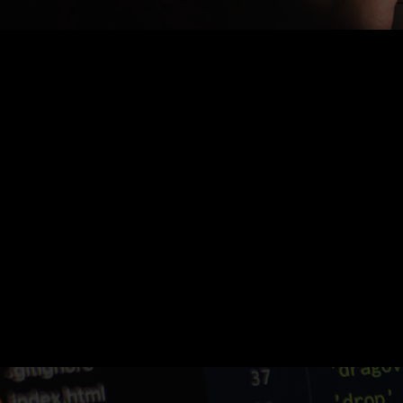
Nothing Found