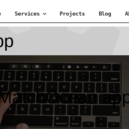
e
Services
Projects
Blog
A
pp
MatchOcean ap