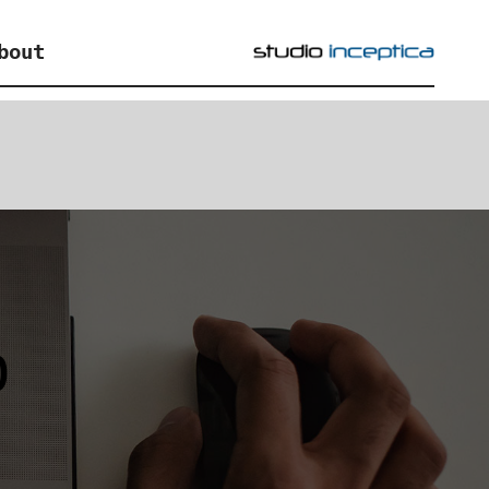
bout
p