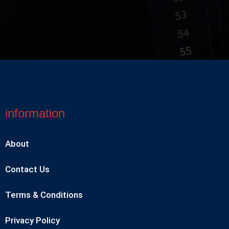
information
About
Contact Us
Terms & Conditions
Privacy Policy