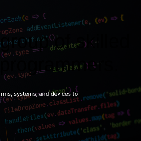
group of skilled
 programmers.
orms, systems, and devices to
.