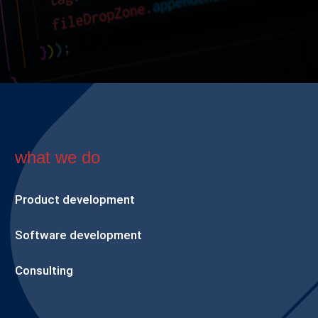
what we do
Product development
Software development
Consulting