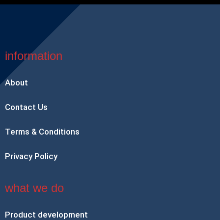
information
About
Contact Us
Terms & Conditions
Privacy Policy
what we do
Product development