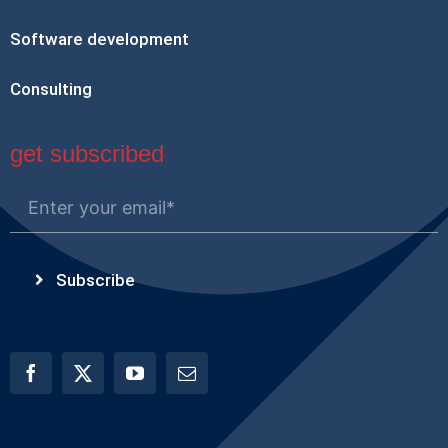
Software development
Consulting
get subscribed
Subscribe