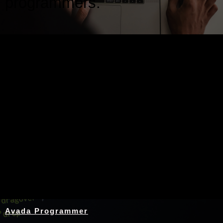
programmers.
Nothing Found
Avada Programmer