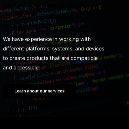
Hello! We are a group of
skilled developers and
programmers.
We have experience in working with
different platforms, systems, and devices
to create products that are compatible
and accessible.
Learn about our services