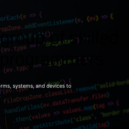
group of skilled
 programmers.
orms, systems, and devices to
.