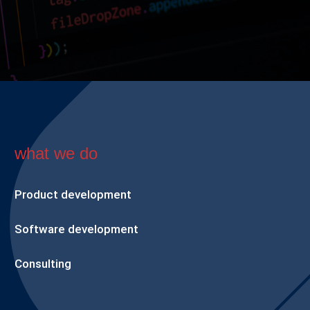
what we do
Product development
Software development
Consulting