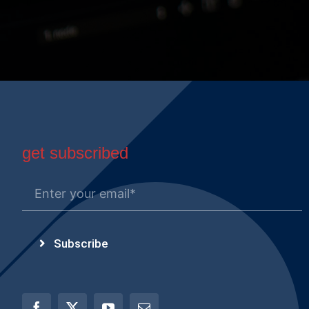
get subscribed
Subscribe