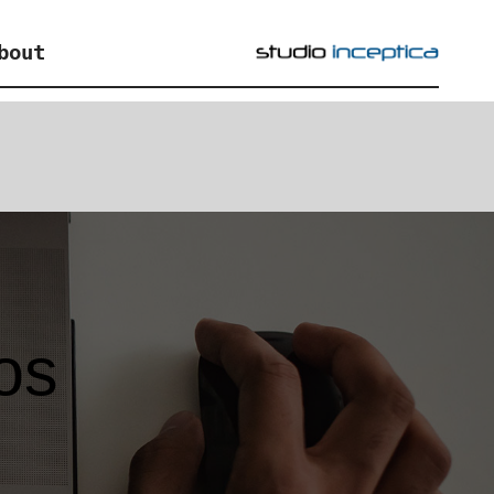
bout
os