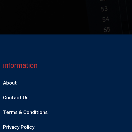
information
About
Contact Us
Terms & Conditions
Privacy Policy