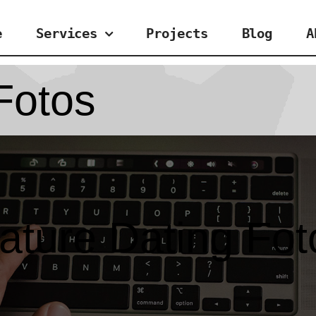
e
Services
Projects
Blog
A
Fotos
ature Dating Fot