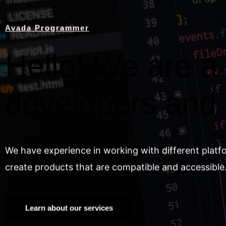
Avada Programmer
Hello! We are a 
developers and
We have experience in working with different platf
create products that are compatible and accessible
Learn about our services