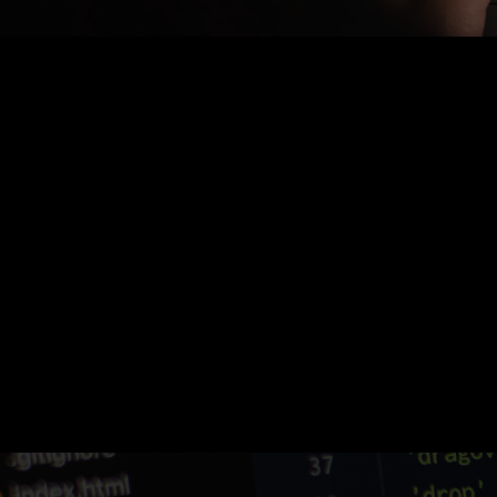
Nothing Found