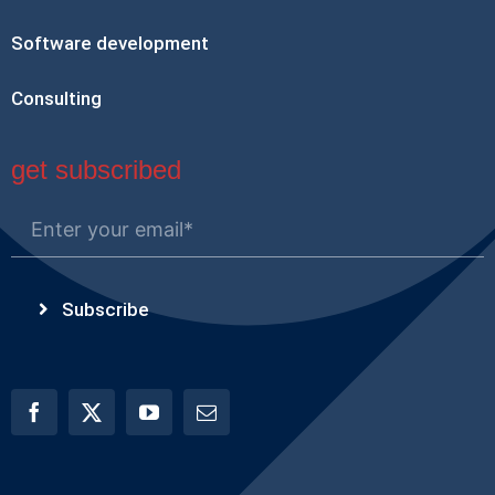
Software development
Consulting
get subscribed
Subscribe