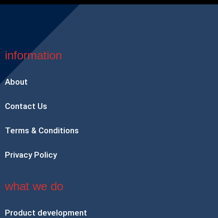
information
About
Contact Us
Terms & Conditions
Privacy Policy
what we do
Product development