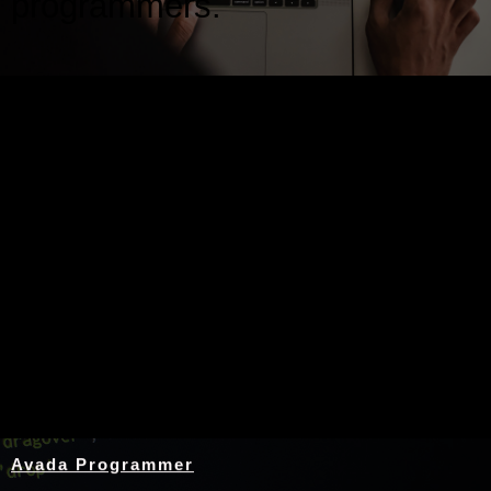
programmers.
Nothing Found
Avada Programmer