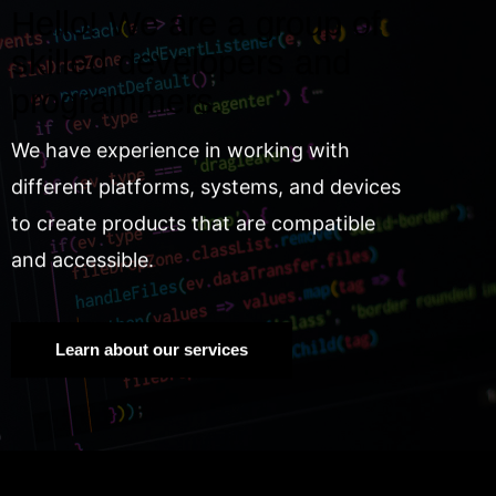
Hello! We are a group of
skilled developers and
programmers.
We have experience in working with
different platforms, systems, and devices
to create products that are compatible
and accessible.
Learn about our services