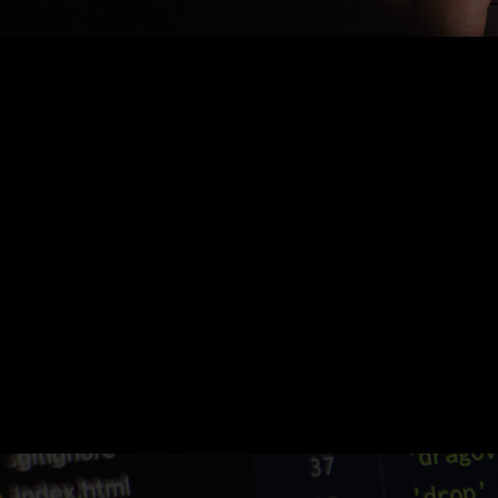
Nothing Found