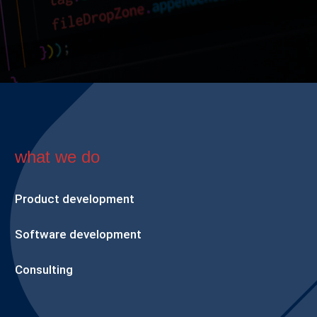
what we do
Product development
Software development
Consulting