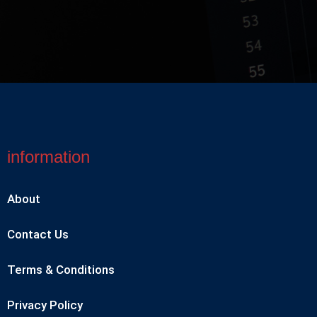
information
About
Contact Us
Terms & Conditions
Privacy Policy