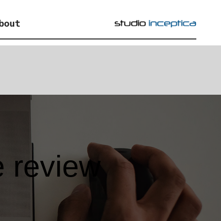
bout
e review