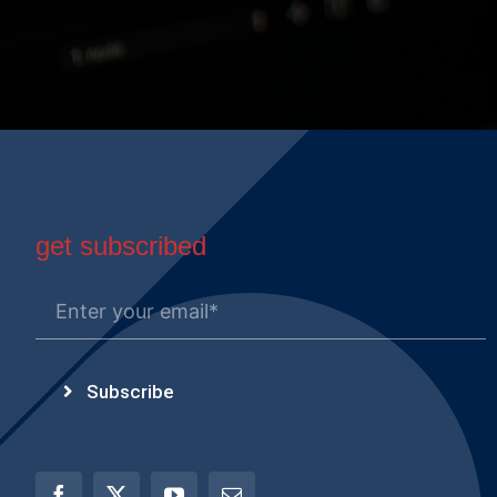
get subscribed
Subscribe