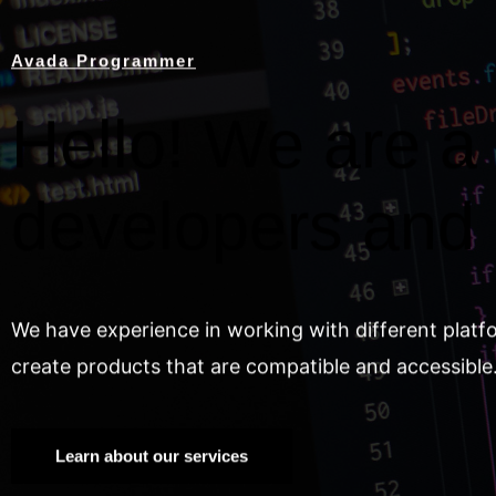
Avada Programmer
Hello! We are a 
developers and
We have experience in working with different platf
create products that are compatible and accessible
Learn about our services