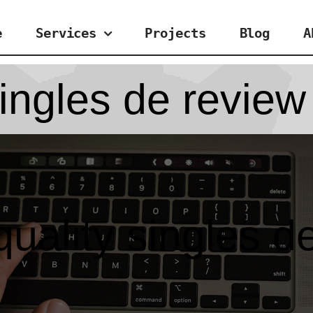
e
Services
Projects
Blog
A
ingles de review
uality singles d