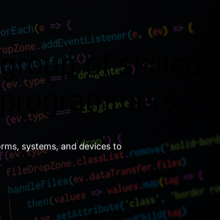
group of skilled
 programmers.
orms, systems, and devices to
.