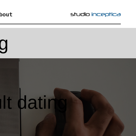
bout
ng
lt dating