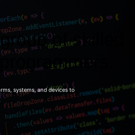
group of skilled
 programmers.
orms, systems, and devices to
.