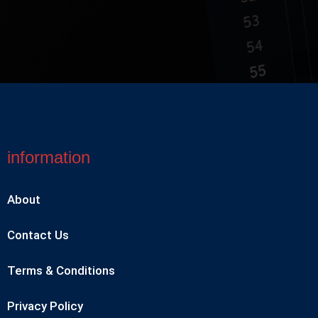
information
About
Contact Us
Terms & Conditions
Privacy Policy