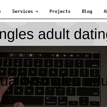
e
Services
Projects
Blog
A
ngles adult dati
alitysingles adu