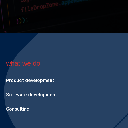
what we do
Product development
Software development
Consulting