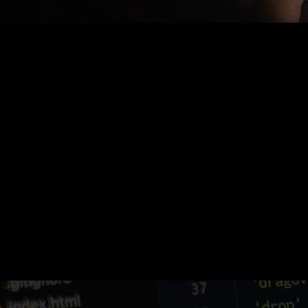
Nothing Found