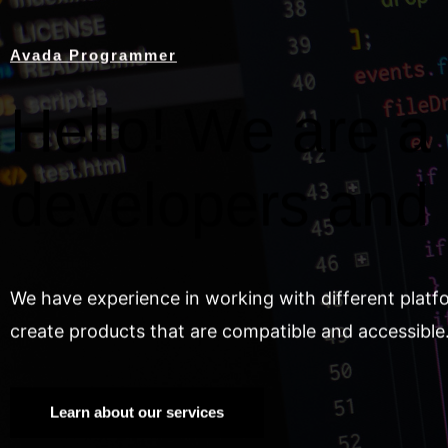
Avada Programmer
Hello! We are a 
developers and
We have experience in working with different platf
create products that are compatible and accessible
Learn about our services