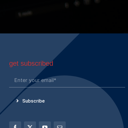
get subscribed
Subscribe