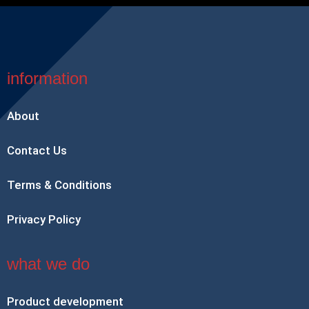
information
About
Contact Us
Terms & Conditions
Privacy Policy
what we do
Product development