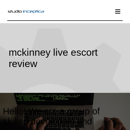
Skip
to
Togg
Navi
content
Home
mckinney live escort
Services
review
Projects
Blog
Hello! We are a group of
skilled developers and
About