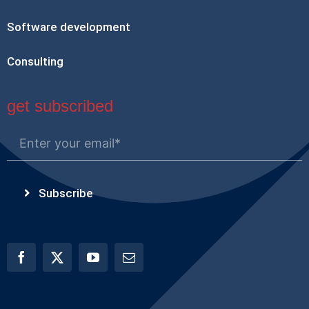
Software development
Consulting
get subscribed
Subscribe