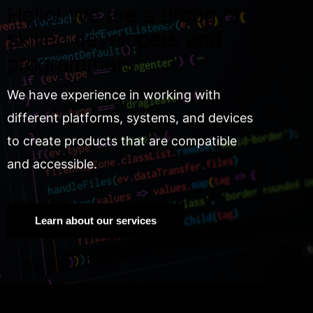
Hello! We are a group of
skilled developers and
programmers.
We have experience in working with
different platforms, systems, and devices
to create products that are compatible
and accessible.
Learn about our services