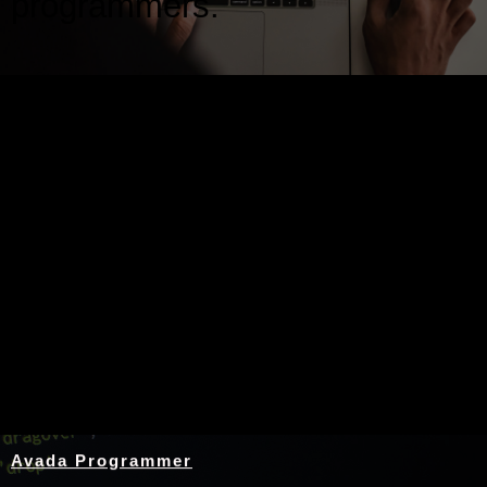
programmers.
Nothing Found
Avada Programmer