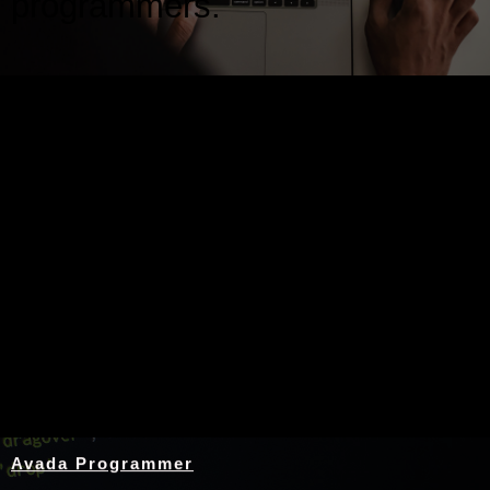
programmers.
Nothing Found
Avada Programmer