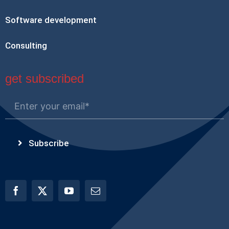
Software development
Consulting
get subscribed
Subscribe