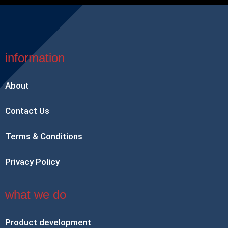
information
About
Contact Us
Terms & Conditions
Privacy Policy
what we do
Product development