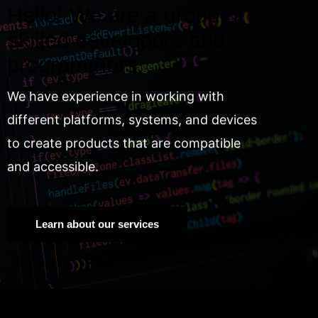
Hello! We are a group of
skilled developers and
programmers.
We have experience in working with
different platforms, systems, and devices
to create products that are compatible
and accessible.
Learn about our services