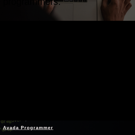
programmers.
Nothing Found
Avada Programmer