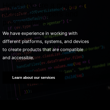
Hello! We are a group of
skilled developers and
programmers.
We have experience in working with
different platforms, systems, and devices
to create products that are compatible
and accessible.
Learn about our services