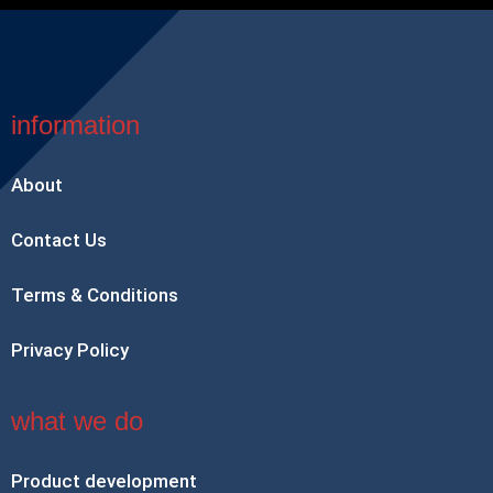
information
About
Contact Us
Terms & Conditions
Privacy Policy
what we do
Product development