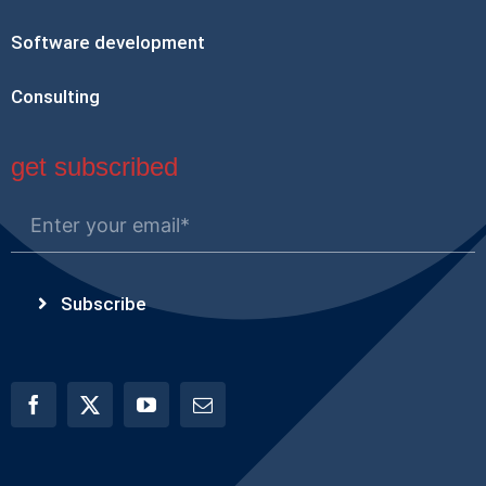
Software development
Consulting
get subscribed
Subscribe