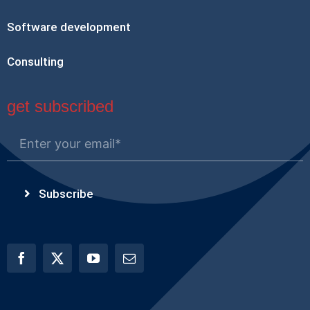
Software development
Consulting
get subscribed
Subscribe