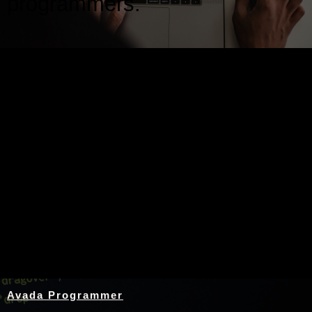
programmers.
Nothing Found
Avada Programmer