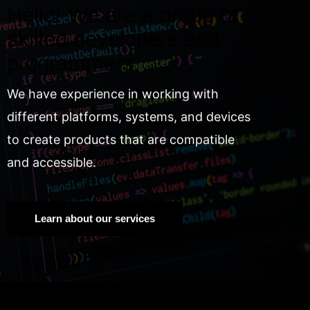
Hello! We are a group of
skilled developers and
programmers.
We have experience in working with
different platforms, systems, and devices
to create products that are compatible
and accessible.
Learn about our services