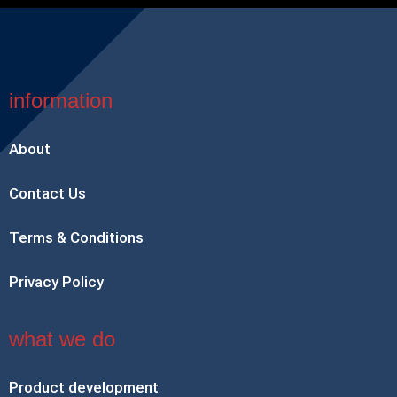
information
About
Contact Us
Terms & Conditions
Privacy Policy
what we do
Product development