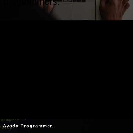
programmers.
Nothing Found
Avada Programmer