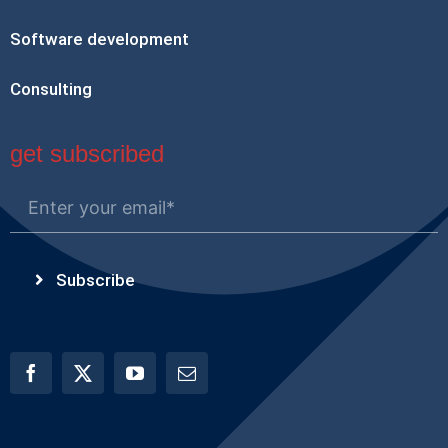
Software development
Consulting
get subscribed
Subscribe