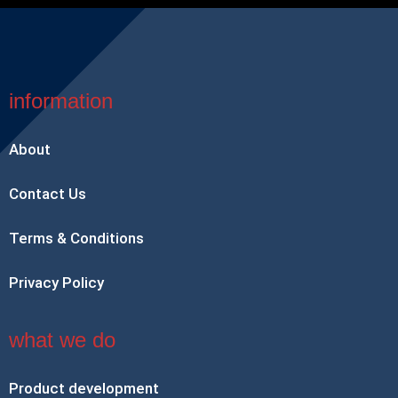
information
About
Contact Us
Terms & Conditions
Privacy Policy
what we do
Product development