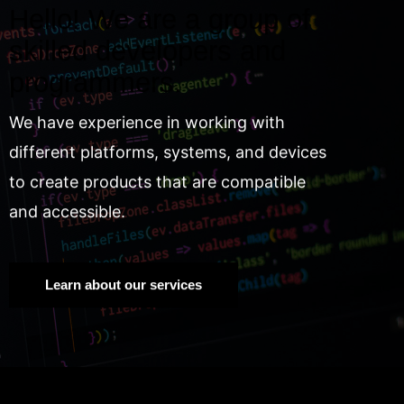
Hello! We are a group of
skilled developers and
programmers.
We have experience in working with
different platforms, systems, and devices
to create products that are compatible
and accessible.
Learn about our services