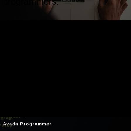
programmers.
Nothing Found
Avada Programmer