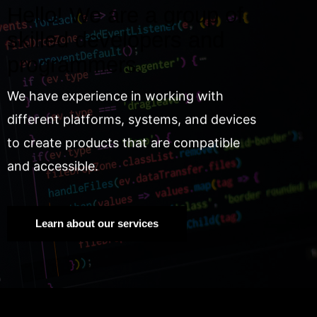
Hello! We are a group of
skilled developers and
programmers.
We have experience in working with
different platforms, systems, and devices
to create products that are compatible
and accessible.
Learn about our services