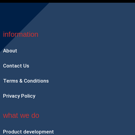
information
About
Contact Us
Terms & Conditions
Privacy Policy
what we do
Product development