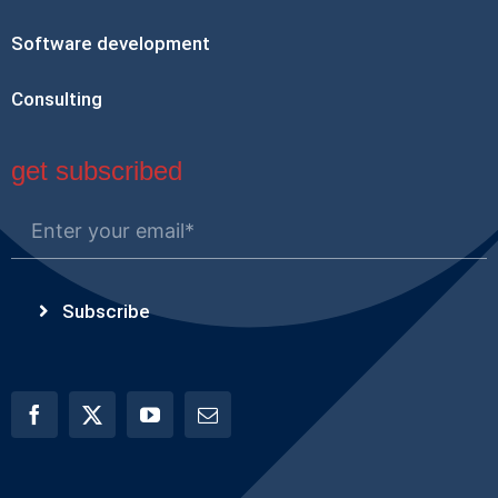
Software development
Consulting
get subscribed
Subscribe