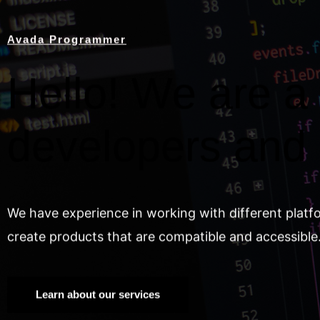
Avada Programmer
Hello! We are a 
developers and
We have experience in working with different platf
create products that are compatible and accessible
Learn about our services