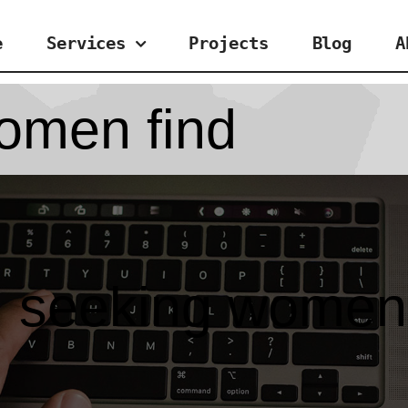
e
Services
Projects
Blog
A
omen find
 seeking women 