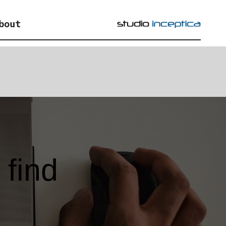
bout
find