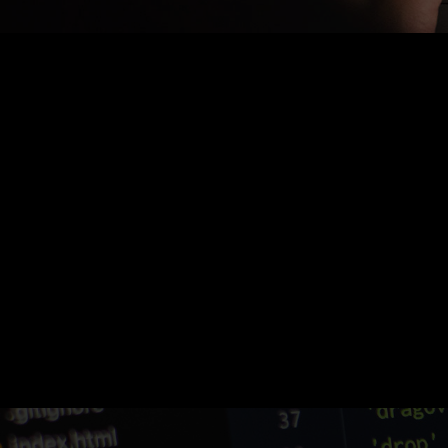
Nothing Found