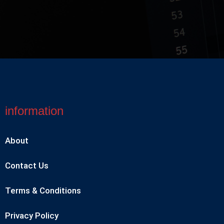
information
About
Contact Us
Terms & Conditions
Privacy Policy