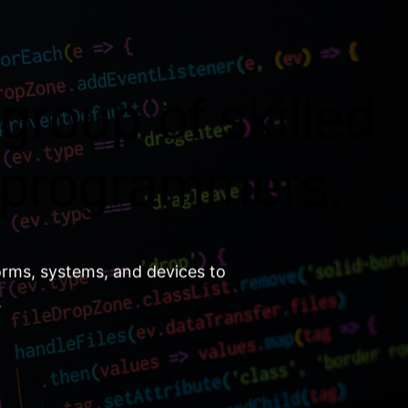
group of skilled
 programmers.
orms, systems, and devices to
.