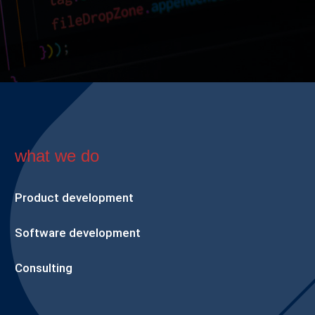
what we do
Product development
Software development
Consulting