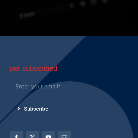
get subscribed
Subscribe