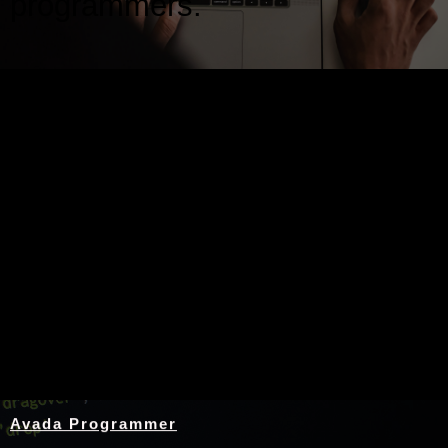
programmers.
Nothing Found
Avada Programmer