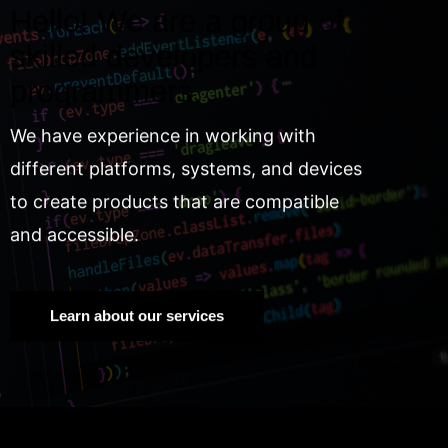
Hello! We are a group of
skilled developers and
programmers.
We have experience in working with
different platforms, systems, and devices
to create products that are compatible
and accessible.
Learn about our services