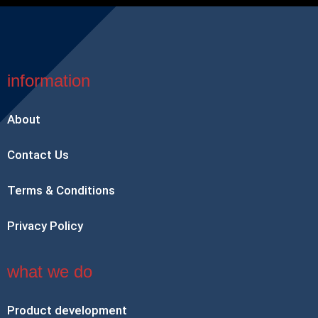
information
About
Contact Us
Terms & Conditions
Privacy Policy
what we do
Product development