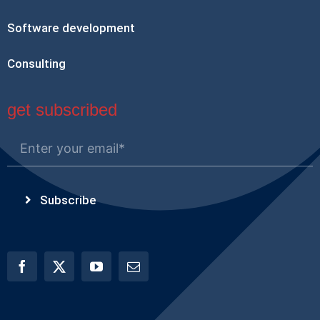
Software development
Consulting
get subscribed
Subscribe