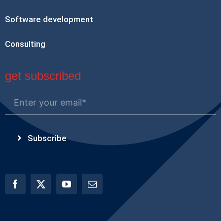
Software development
Consulting
get subscribed
Subscribe