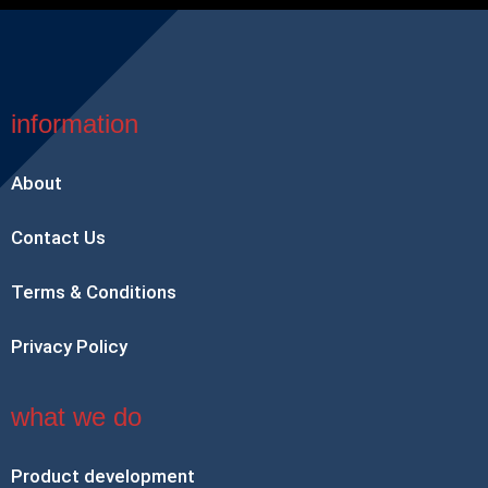
information
About
Contact Us
Terms & Conditions
Privacy Policy
what we do
Product development