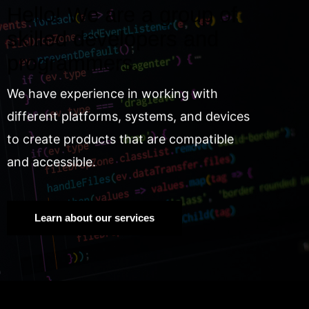
Hello! We are a group of
skilled developers and
programmers.
We have experience in working with
different platforms, systems, and devices
to create products that are compatible
and accessible.
Learn about our services