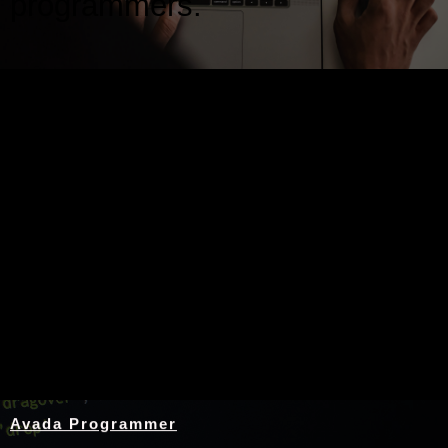
programmers.
Nothing Found
Avada Programmer