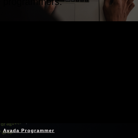
programmers.
Nothing Found
Avada Programmer