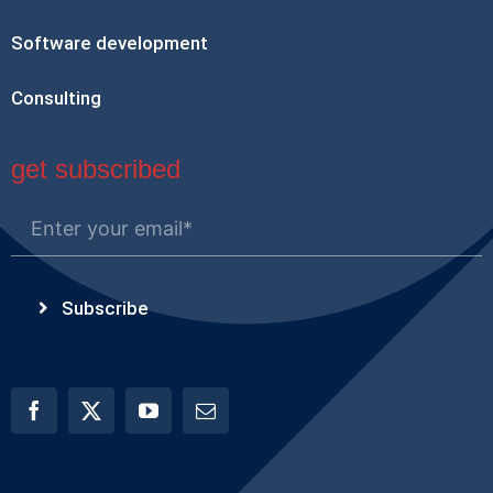
Software development
Consulting
get subscribed
Subscribe