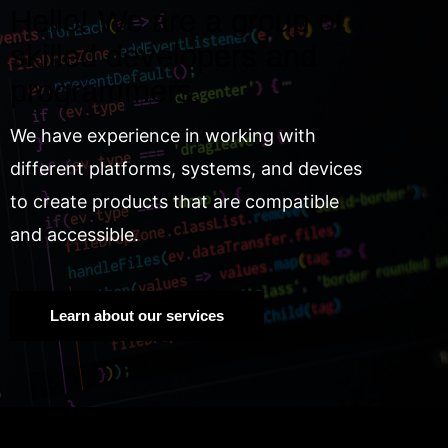
Hello! We are a group of
skilled developers and
programmers.
We have experience in working with
different platforms, systems, and devices
to create products that are compatible
and accessible.
Learn about our services