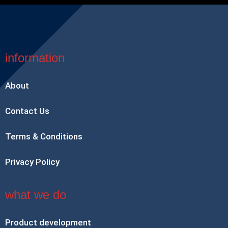
information
About
Contact Us
Terms & Conditions
Privacy Policy
what we do
Product development