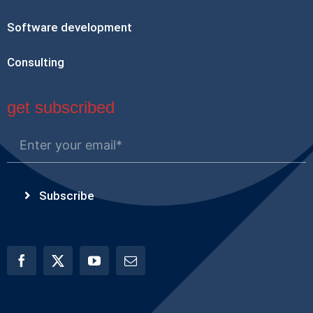
Software development
Consulting
get subscribed
Subscribe