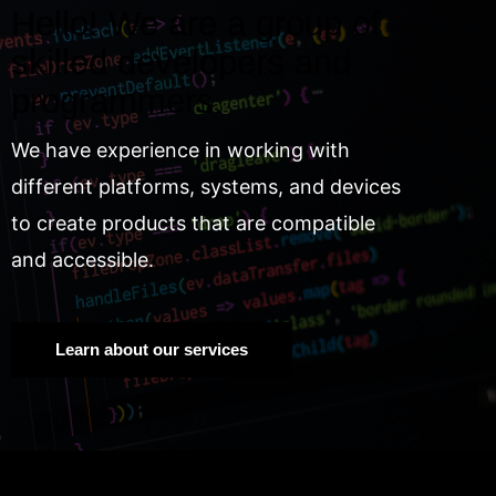
Hello! We are a group of
skilled developers and
programmers.
We have experience in working with
different platforms, systems, and devices
to create products that are compatible
and accessible.
Learn about our services