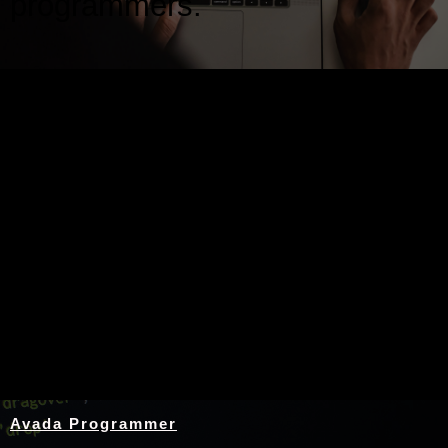
programmers.
Nothing Found
Avada Programmer