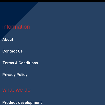
information
About
Contact Us
Terms & Conditions
Privacy Policy
what we do
Product development