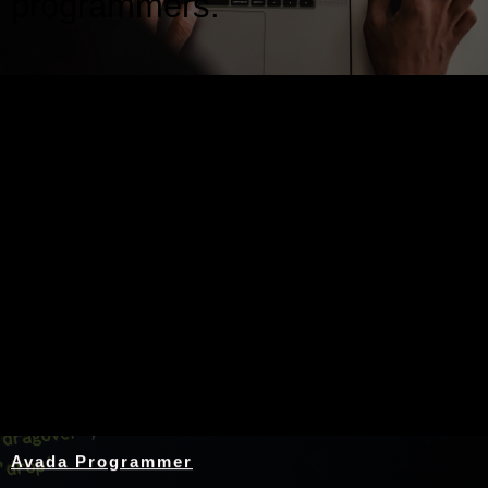
programmers.
Nothing Found
Avada Programmer