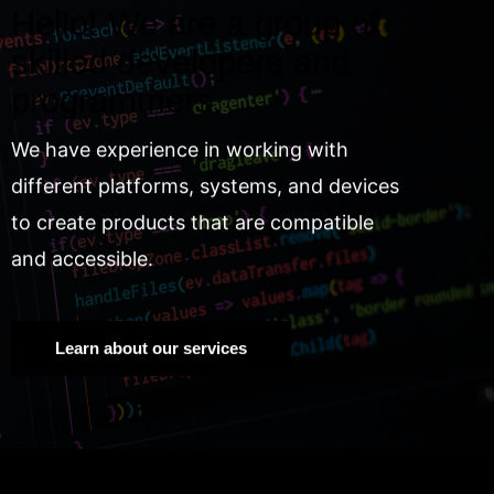
Hello! We are a group of
skilled developers and
programmers.
We have experience in working with
different platforms, systems, and devices
to create products that are compatible
and accessible.
Learn about our services