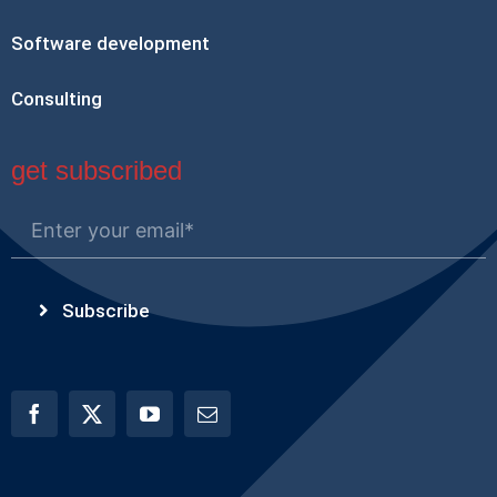
Software development
Consulting
get subscribed
Subscribe