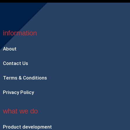
information
About
Contact Us
Terms & Conditions
Privacy Policy
what we do
Product development